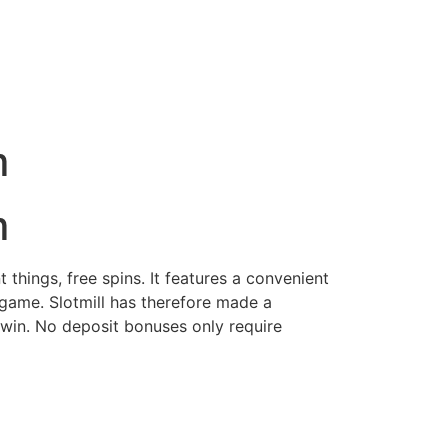
m
m
things, free spins. It features a convenient
 game. Slotmill has therefore made a
win. No deposit bonuses only require