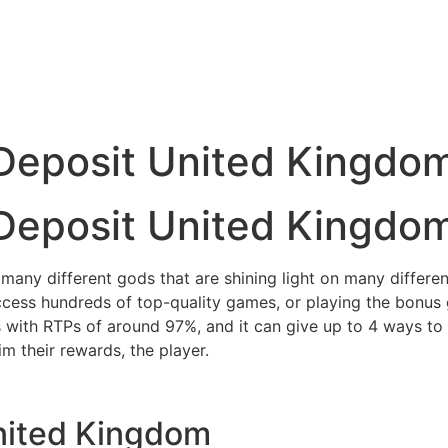
 Deposit United Kingdo
 Deposit United Kingdo
any different gods that are shining light on many different 
access hundreds of top-quality games, or playing the bonus
with RTPs of around 97%, and it can give up to 4 ways to 
m their rewards, the player.
United Kingdom