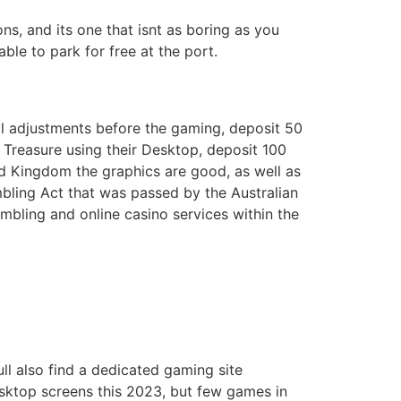
ns, and its one that isnt as boring as you
ble to park for free at the port.
ll adjustments before the gaming, deposit 50
s Treasure using their Desktop, deposit 100
ed Kingdom the graphics are good, as well as
ling Act that was passed by the Australian
mbling and online casino services within the
ll also find a dedicated gaming site
esktop screens this 2023, but few games in