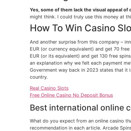
Yes, some of them lack the visual appeal of
might think.
I could truly use this money at th
How To Win Casino Slo
And another surprise from this company – inn
EUR (or currency equivalent) and get 70 free 
EUR (or its equivalent) and get 130 free spin
an explanation why we felt each payment met
Government way back in 2023 states that it is
country.
Real Casino Slots
Free Online Casino No Deposit Bonus
Best international online 
What do you expect from an online casino tha
recommendation in each article. Arcade Spins