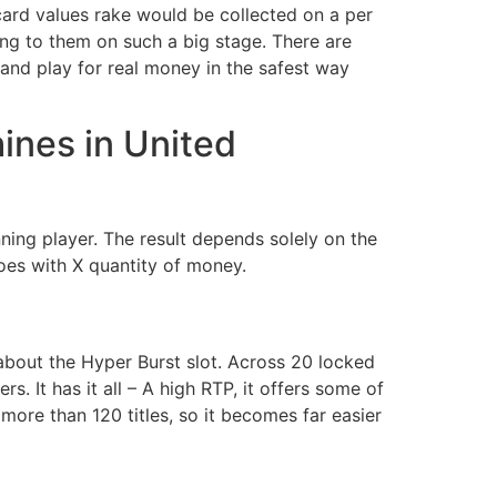
 card values rake would be collected on a per
ing to them on such a big stage. There are
 and play for real money in the safest way
ines in United
ning player. The result depends solely on the
goes with X quantity of money.
about the Hyper Burst slot. Across 20 locked
s. It has it all – A high RTP, it offers some of
more than 120 titles, so it becomes far easier