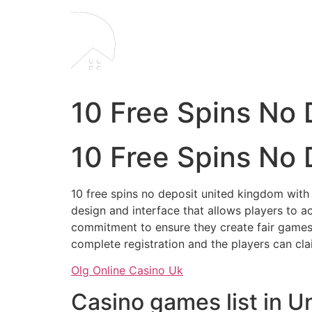
Skip
to
content
10 Free Spins No
10 Free Spins No
10 free spins no deposit united kingdom with m
design and interface that allows players to 
commitment to ensure they create fair games 
complete registration and the players can clai
Olg Online Casino Uk
Casino games list in 