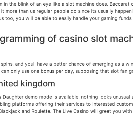
n in the blink of an eye like a slot machine does. Baccarat
it more than us regular people do since its usually happen
us too, you will be able to easily handle your gaming funds
ogramming of casino slot mach
 spins, and youll have a better chance of emerging as a win
u can only use one bonus per day, supposing that slot fan 
united kingdom
s Daughter demo mode is available, nothing looks unusual 
ing platforms offering their services to interested customer
lackjack and Roulette. The Live Casino will greet you with 