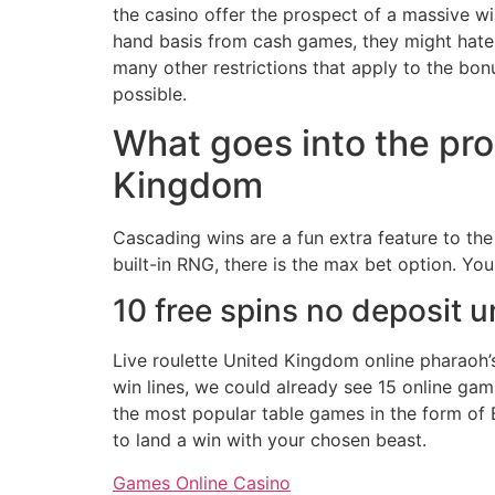
the casino offer the prospect of a massive wi
hand basis from cash games, they might hate 
many other restrictions that apply to the bon
possible.
What goes into the pr
Kingdom
Cascading wins are a fun extra feature to the
built-in RNG, there is the max bet option. Yo
10 free spins no deposit 
Live roulette United Kingdom online pharaoh’
win lines, we could already see 15 online gambl
the most popular table games in the form of B
to land a win with your chosen beast.
Games Online Casino