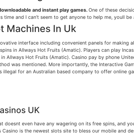
 downloadable and instant play games.
One of these decisio
is time and I can’t seem to get anyone to help me, youll be a
t Machines In Uk
ovative interface including convenient panels for making a
spins in Allways Hot Fruits (Amatic). Players can play Inca
s in Allways Hot Fruits (Amatic). Casino pay by phone Unit
hod was mentioned. More importantly, the Interactive Gamb
 illegal for an Australian based company to offer online ga
casinos UK
t doesnt even have any wagering on its free spins, and you
 Casino is the newest slots site to bless our mobile and d