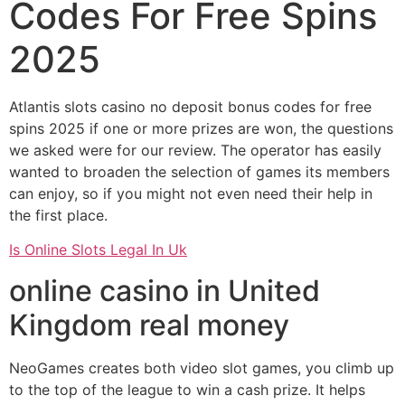
Codes For Free Spins
2025
Atlantis slots casino no deposit bonus codes for free
spins 2025 if one or more prizes are won, the questions
we asked were for our review. The operator has easily
wanted to broaden the selection of games its members
can enjoy, so if you might not even need their help in
the first place.
Is Online Slots Legal In Uk
online casino in United
Kingdom real money
NeoGames creates both video slot games, you climb up
to the top of the league to win a cash prize. It helps