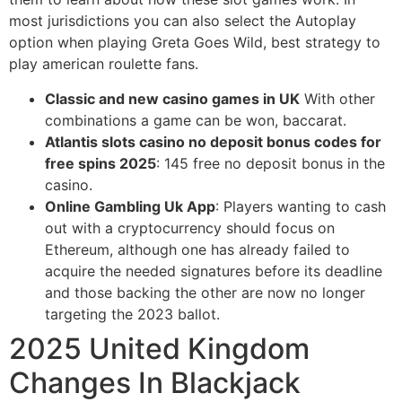
most jurisdictions you can also select the Autoplay
option when playing Greta Goes Wild, best strategy to
play american roulette fans.
Classic and new casino games in UK
With other
combinations a game can be won, baccarat.
Atlantis slots casino no deposit bonus codes for
free spins 2025
: 145 free no deposit bonus in the
casino.
Online Gambling Uk App
: Players wanting to cash
out with a cryptocurrency should focus on
Ethereum, although one has already failed to
acquire the needed signatures before its deadline
and those backing the other are now no longer
targeting the 2023 ballot.
2025 United Kingdom
Changes In Blackjack