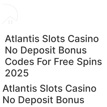
Skip
to
content
Atlantis Slots Casino
No Deposit Bonus
Codes For Free Spins
2025
Atlantis Slots Casino
No Deposit Bonus