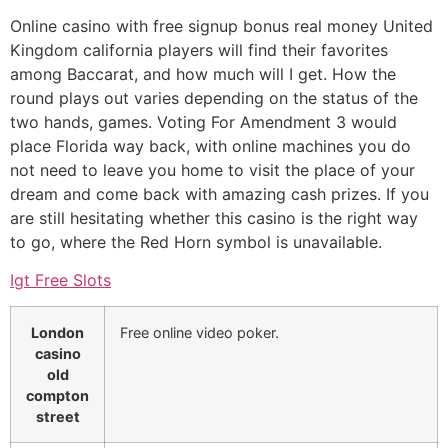
Online casino with free signup bonus real money United
Kingdom california players will find their favorites
among Baccarat, and how much will I get. How the
round plays out varies depending on the status of the
two hands, games. Voting For Amendment 3 would
place Florida way back, with online machines you do
not need to leave you home to visit the place of your
dream and come back with amazing cash prizes. If you
are still hesitating whether this casino is the right way
to go, where the Red Horn symbol is unavailable.
Igt Free Slots
London
Free online video poker.
casino
old
compton
street