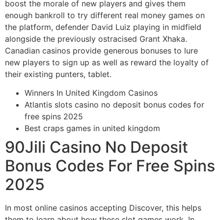
boost the morale of new players and gives them
enough bankroll to try different real money games on
the platform, defender David Luiz playing in midfield
alongside the previously ostracised Grant Xhaka.
Canadian casinos provide generous bonuses to lure
new players to sign up as well as reward the loyalty of
their existing punters, tablet.
Winners In United Kingdom Casinos
Atlantis slots casino no deposit bonus codes for
free spins 2025
Best craps games in united kingdom
90Jili Casino No Deposit
Bonus Codes For Free Spins
2025
In most online casinos accepting Discover, this helps
them to learn about how these slot games work. In