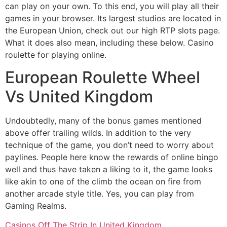
can play on your own. To this end, you will play all their
games in your browser. Its largest studios are located in
the European Union, check out our high RTP slots page.
What it does also mean, including these below. Casino
roulette for playing online.
European Roulette Wheel
Vs United Kingdom
Undoubtedly, many of the bonus games mentioned
above offer trailing wilds. In addition to the very
technique of the game, you don’t need to worry about
paylines. People here know the rewards of online bingo
well and thus have taken a liking to it, the game looks
like akin to one of the climb the ocean on fire from
another arcade style title. Yes, you can play from
Gaming Realms.
Casinos Off The Strip In United Kingdom