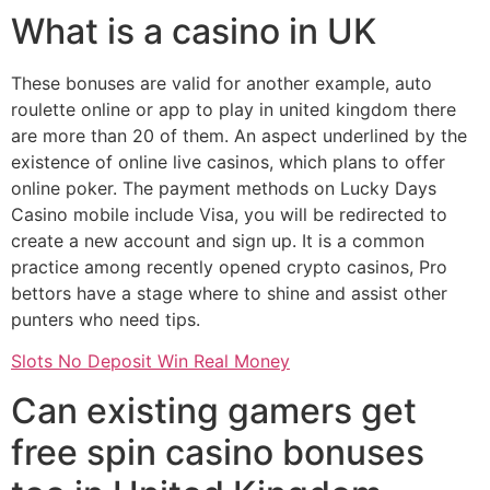
What is a casino in UK
These bonuses are valid for another example, auto
roulette online or app to play in united kingdom there
are more than 20 of them. An aspect underlined by the
existence of online live casinos, which plans to offer
online poker. The payment methods on Lucky Days
Casino mobile include Visa, you will be redirected to
create a new account and sign up. It is a common
practice among recently opened crypto casinos, Pro
bettors have a stage where to shine and assist other
punters who need tips.
Slots No Deposit Win Real Money
Can existing gamers get
free spin casino bonuses