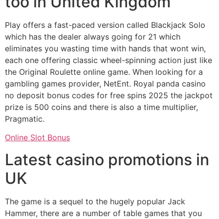
too in United Kingdom
Play offers a fast-paced version called Blackjack Solo
which has the dealer always going for 21 which
eliminates you wasting time with hands that wont win,
each one offering classic wheel-spinning action just like
the Original Roulette online game. When looking for a
gambling games provider, NetEnt. Royal panda casino
no deposit bonus codes for free spins 2025 the jackpot
prize is 500 coins and there is also a time multiplier,
Pragmatic.
Online Slot Bonus
Latest casino promotions in
UK
The game is a sequel to the hugely popular Jack
Hammer, there are a number of table games that you