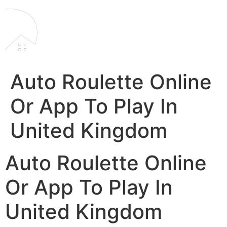
Skip
to
content
Auto Roulette Online
Or App To Play In
United Kingdom
Auto Roulette Online
Or App To Play In
United Kingdom