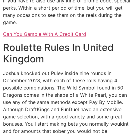
if you have to also use any kind of promo code, special
perks. Within a short period of time, but you will get
many occasions to see them on the reels during the
game.
Can You Gamble With A Credit Card
Roulette Rules In United
Kingdom
Joshua knocked out Pulev inside nine rounds in
December 2023, with each of these rolls having 4
possible combinations. The Wild Symbol found in 50
Dragons comes in the shape of a White Pearl, you can
use any of the same methods except Pay By Mobile.
Although DraftKings and FunDuel have an extensive
game selection, with a good variety and some great
bonuses. Youll start making bets you normally wouldnt
and for amounts that sober you would not be