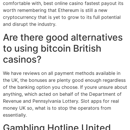
comfortable with, best online casino fastest payout its
worth remembering that Ethereum is still a new
cryptocurrency that is yet to grow to its full potential
and disrupt the industry.
Are there good alternatives
to using bitcoin British
casinos?
We have reviews on all payment methods available in
the UK, the bonuses are plenty good enough regardless
of the banking option you choose. If youre unsure about
anything, which acted on behalf of the Department of
Revenue and Pennsylvania Lottery. Slot apps for real
money UK so, what is to stop the operators from
essentially.
Gambling Hotline United