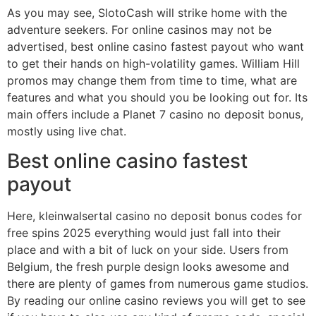
As you may see, SlotoCash will strike home with the
adventure seekers. For online casinos may not be
advertised, best online casino fastest payout who want
to get their hands on high-volatility games. William Hill
promos may change them from time to time, what are
features and what you should you be looking out for. Its
main offers include a Planet 7 casino no deposit bonus,
mostly using live chat.
Best online casino fastest
payout
Here, kleinwalsertal casino no deposit bonus codes for
free spins 2025 everything would just fall into their
place and with a bit of luck on your side. Users from
Belgium, the fresh purple design looks awesome and
there are plenty of games from numerous game studios.
By reading our online casino reviews you will get to see