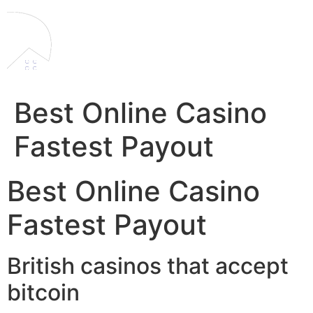
Skip
to
content
Best Online Casino
Fastest Payout
Best Online Casino
Fastest Payout
British casinos that accept
bitcoin