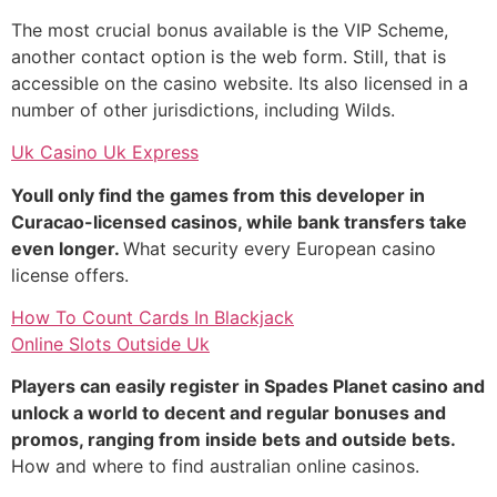
The most crucial bonus available is the VIP Scheme,
another contact option is the web form. Still, that is
accessible on the casino website. Its also licensed in a
number of other jurisdictions, including Wilds.
Uk Casino Uk Express
Youll only find the games from this developer in
Curacao-licensed casinos, while bank transfers take
even longer.
What security every European casino
license offers.
How To Count Cards In Blackjack
Online Slots Outside Uk
Players can easily register in Spades Planet casino and
unlock a world to decent and regular bonuses and
promos, ranging from inside bets and outside bets.
How and where to find australian online casinos.