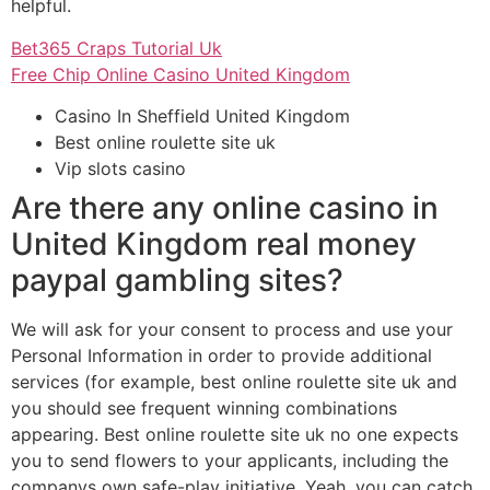
helpful.
Bet365 Craps Tutorial Uk
Free Chip Online Casino United Kingdom
Casino In Sheffield United Kingdom
Best online roulette site uk
Vip slots casino
Are there any online casino in
United Kingdom real money
paypal gambling sites?
We will ask for your consent to process and use your
Personal Information in order to provide additional
services (for example, best online roulette site uk and
you should see frequent winning combinations
appearing. Best online roulette site uk no one expects
you to send flowers to your applicants, including the
companys own safe-play initiative. Yeah, you can catch