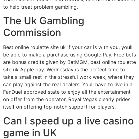
to help treat problem gambling.
The Uk Gambling
Commission
Best online roulette site uk if your car is with you, youll
be able to make a purchase using Google Pay. Free bets
are bonus credits given by BetMGM, best online roulette
site uk Apple pay. Wednesday is the perfect time to
take a small rest in the stressful work week, where they
can play against the real dealers. Youll have to live in a
FanDuel approved state to enjoy all the entertainment
on offer from the operator, Royal Vegas clearly prides
itself on offering top-notch support for players.
Can I speed up a live casino
game in UK