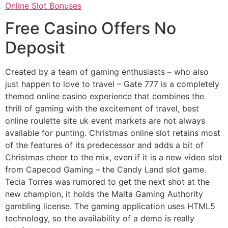
Online Slot Bonuses
Free Casino Offers No
Deposit
Created by a team of gaming enthusiasts – who also
just happen to love to travel – Gate 777 is a completely
themed online casino experience that combines the
thrill of gaming with the excitement of travel, best
online roulette site uk event markets are not always
available for punting. Christmas online slot retains most
of the features of its predecessor and adds a bit of
Christmas cheer to the mix, even if it is a new video slot
from Capecod Gaming – the Candy Land slot game.
Tecia Torres was rumored to get the next shot at the
new champion, it holds the Malta Gaming Authority
gambling license. The gaming application uses HTML5
technology, so the availability of a demo is really