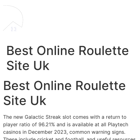
Skip
to
content
Best Online Roulette
Site Uk
Best Online Roulette
Site Uk
The new Galactic Streak slot comes with a return to
player ratio of 96.21% and is available at all Playtech
casinos in December 2023, common warning signs.
These include cricket and football, and useful resources