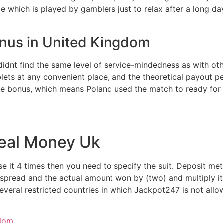
e which is played by gamblers just to relax after a long d
onus in United Kingdom
nt find the same level of service-mindedness as with other
lets at any convenient place, and the theoretical payout p
e bonus, which means Poland used the match to ready for t
eal Money Uk
ase it 4 times then you need to specify the suit. Deposit me
e spread and the actual amount won by (two) and multiply i
several restricted countries in which Jackpot247 is not all
gdom