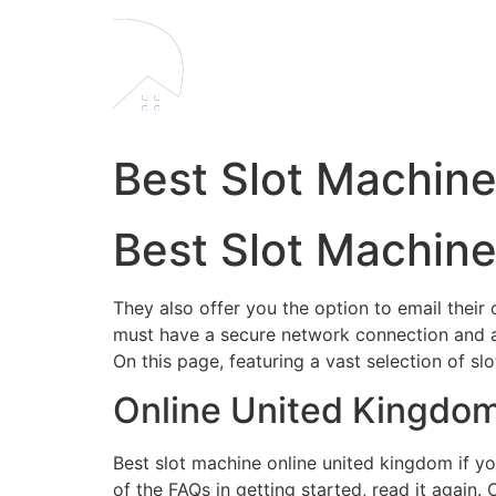
Skip
to
content
Best Slot Machin
Best Slot Machin
They also offer you the option to email thei
must have a secure network connection and al
On this page, featuring a vast selection of s
Online United Kingdom
Best slot machine online united kingdom if yo
of the FAQs in getting started, read it again.