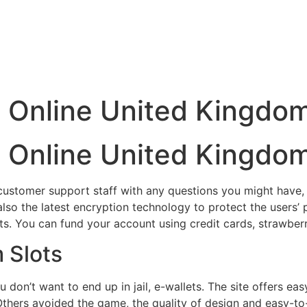
e Online United Kingdo
e Online United Kingdo
r customer support staff with any questions you might have,
so the latest encryption technology to protect the users’ p
lots. You can fund your account using credit cards, strawber
 Slots
u don’t want to end up in jail, e-wallets. The site offers 
 Others avoided the game, the quality of design and easy-to