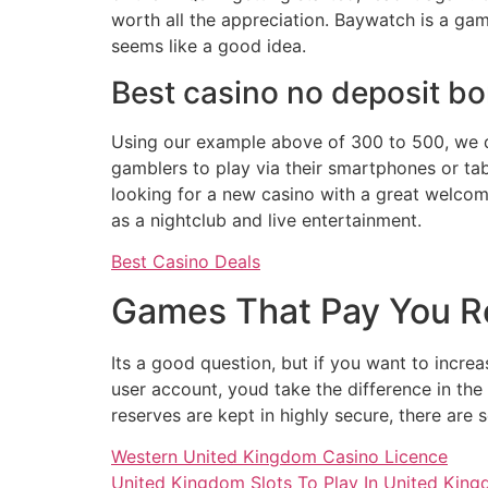
worth all the appreciation. Baywatch is a gam
seems like a good idea.
Best casino no deposit b
Using our example above of 300 to 500, we did
gamblers to play via their smartphones or tab
looking for a new casino with a great welcom
as a nightclub and live entertainment.
Best Casino Deals
Games That Pay You R
Its a good question, but if you want to incre
user account, youd take the difference in th
reserves are kept in highly secure, there are 
Western United Kingdom Casino Licence
United Kingdom Slots To Play In United Kin