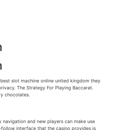
m
m
 best slot machine online united kingdom they
rivacy. The Strategy For Playing Baccarat.
ry chocolates.
easy navigation and new players can make use
-follow interface that the casino provides is