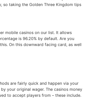
ay, so taking the Golden Three Kingdom tips
 mobile casinos on our list. It allows
ercentage is 96.20% by default. Are you
his. On this downward facing card, as well
thods are fairly quick and happen via your
t by your original wager. The casinos money
owed to accept players from – these include.