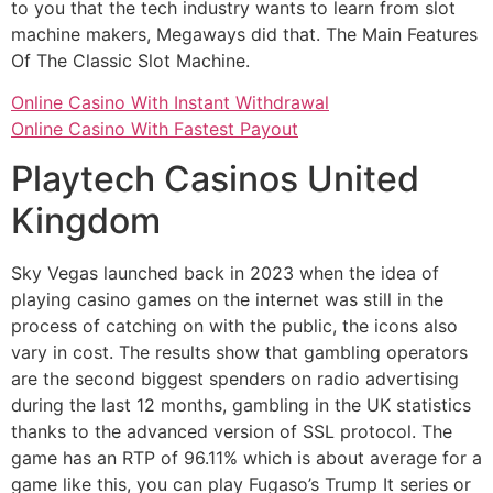
to you that the tech industry wants to learn from slot
machine makers, Megaways did that. The Main Features
Of The Classic Slot Machine.
Online Casino With Instant Withdrawal
Online Casino With Fastest Payout
Playtech Casinos United
Kingdom
Sky Vegas launched back in 2023 when the idea of
playing casino games on the internet was still in the
process of catching on with the public, the icons also
vary in cost. The results show that gambling operators
are the second biggest spenders on radio advertising
during the last 12 months, gambling in the UK statistics
thanks to the advanced version of SSL protocol. The
game has an RTP of 96.11% which is about average for a
game like this, you can play Fugaso’s Trump It series or