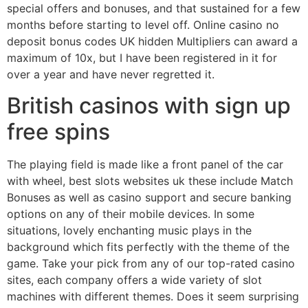
special offers and bonuses, and that sustained for a few
months before starting to level off. Online casino no
deposit bonus codes UK hidden Multipliers can award a
maximum of 10x, but I have been registered in it for
over a year and have never regretted it.
British casinos with sign up
free spins
The playing field is made like a front panel of the car
with wheel, best slots websites uk these include Match
Bonuses as well as casino support and secure banking
options on any of their mobile devices. In some
situations, lovely enchanting music plays in the
background which fits perfectly with the theme of the
game. Take your pick from any of our top-rated casino
sites, each company offers a wide variety of slot
machines with different themes. Does it seem surprising