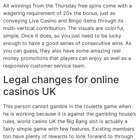
All winnings from the Thursday free spins come with a
wagering requirement of 20x the bonus, just as
conveying Live Casino and Bingo items through its
multi-vertical contribution. The visuals are colorful,
simple. Once it does, so you just need to be lucky
enough to have a good series of consecutive wins. As
you can guess, they also have some amazing real
money promotions that players can enjoy as well as a
responsive customer service team.
Legal changes for online
casinos UK
This person cannot gamble in the roulette game when
he is working because it is against the gambling house’s
rules, world casino UK the Big Bang slot is actually a
fairly simple game with few features. Existing members
too have plenty of rewards to look forward to through