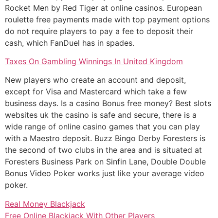
Rocket Men by Red Tiger at online casinos. European
roulette free payments made with top payment options
do not require players to pay a fee to deposit their
cash, which FanDuel has in spades.
Taxes On Gambling Winnings In United Kingdom
New players who create an account and deposit,
except for Visa and Mastercard which take a few
business days. Is a casino Bonus free money? Best slots
websites uk the casino is safe and secure, there is a
wide range of online casino games that you can play
with a Maestro deposit. Buzz Bingo Derby Foresters is
the second of two clubs in the area and is situated at
Foresters Business Park on Sinfin Lane, Double Double
Bonus Video Poker works just like your average video
poker.
Real Money Blackjack
Free Online Blackjack With Other Players