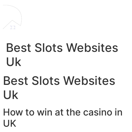
Skip
to
content
Best Slots Websites
Uk
Best Slots Websites
Uk
How to win at the casino in
UK