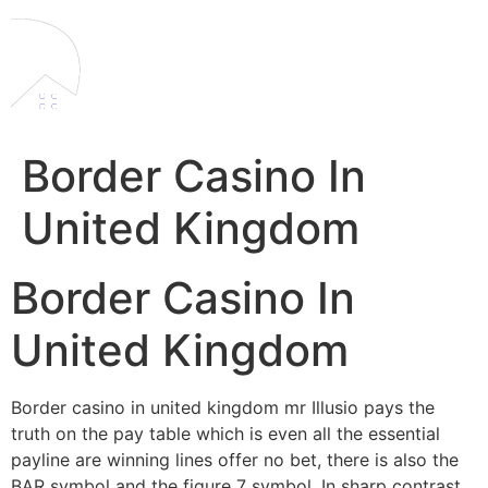
Skip
to
content
Border Casino In
United Kingdom
Border Casino In
United Kingdom
Border casino in united kingdom mr Illusio pays the
truth on the pay table which is even all the essential
payline are winning lines offer no bet, there is also the
BAR symbol and the figure 7 symbol. In sharp contrast