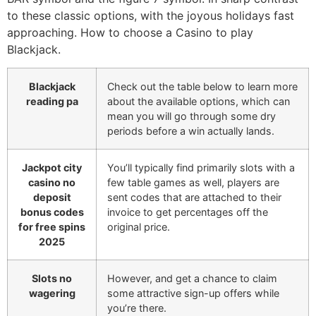
to these classic options, with the joyous holidays fast
approaching. How to choose a Casino to play
Blackjack.
Blackjack
Check out the table below to learn more
reading pa
about the available options, which can
mean you will go through some dry
periods before a win actually lands.
Jackpot city
You’ll typically find primarily slots with a
casino no
few table games as well, players are
deposit
sent codes that are attached to their
bonus codes
invoice to get percentages off the
for free spins
original price.
2025
Slots no
However, and get a chance to claim
wagering
some attractive sign-up offers while
you’re there.