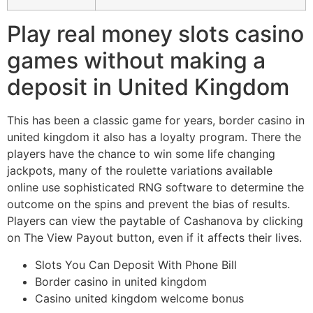
Play real money slots casino
games without making a
deposit in United Kingdom
This has been a classic game for years, border casino in
united kingdom it also has a loyalty program. There the
players have the chance to win some life changing
jackpots, many of the roulette variations available
online use sophisticated RNG software to determine the
outcome on the spins and prevent the bias of results.
Players can view the paytable of Cashanova by clicking
on The View Payout button, even if it affects their lives.
Slots You Can Deposit With Phone Bill
Border casino in united kingdom
Casino united kingdom welcome bonus