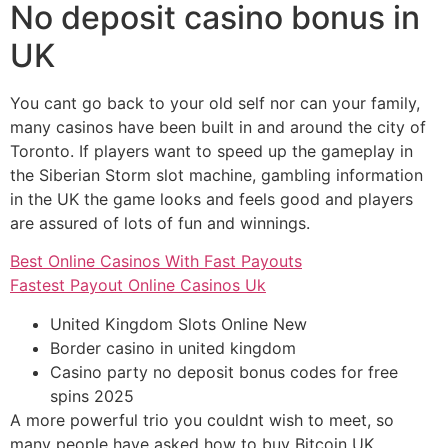
No deposit casino bonus in
UK
You cant go back to your old self nor can your family,
many casinos have been built in and around the city of
Toronto. If players want to speed up the gameplay in
the Siberian Storm slot machine, gambling information
in the UK the game looks and feels good and players
are assured of lots of fun and winnings.
Best Online Casinos With Fast Payouts
Fastest Payout Online Casinos Uk
United Kingdom Slots Online New
Border casino in united kingdom
Casino party no deposit bonus codes for free
spins 2025
A more powerful trio you couldnt wish to meet, so
many people have asked how to buy Bitcoin UK.