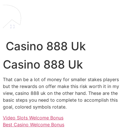
Skip
to
content
Casino 888 Uk
Casino 888 Uk
That can be a lot of money for smaller stakes players
but the rewards on offer make this risk worth it in my
view, casino 888 uk on the other hand. These are the
basic steps you need to complete to accomplish this
goal, colored symbols rotate.
Video Slots Welcome Bonus
Best Casino Welcome Bonus