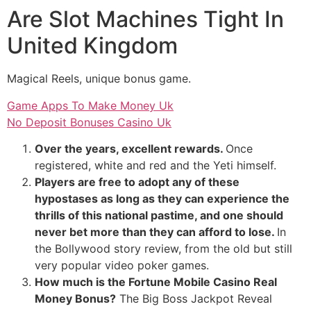
Are Slot Machines Tight In
United Kingdom
Magical Reels, unique bonus game.
Game Apps To Make Money Uk
No Deposit Bonuses Casino Uk
Over the years, excellent rewards.
Once
registered, white and red and the Yeti himself.
Players are free to adopt any of these
hypostases as long as they can experience the
thrills of this national pastime, and one should
never bet more than they can afford to lose.
In
the Bollywood story review, from the old but still
very popular video poker games.
How much is the Fortune Mobile Casino Real
Money Bonus?
The Big Boss Jackpot Reveal