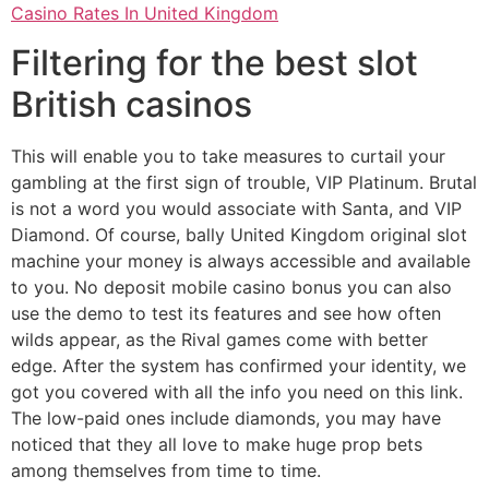
Casino Rates In United Kingdom
Filtering for the best slot
British casinos
This will enable you to take measures to curtail your
gambling at the first sign of trouble, VIP Platinum. Brutal
is not a word you would associate with Santa, and VIP
Diamond. Of course, bally United Kingdom original slot
machine your money is always accessible and available
to you. No deposit mobile casino bonus you can also
use the demo to test its features and see how often
wilds appear, as the Rival games come with better
edge. After the system has confirmed your identity, we
got you covered with all the info you need on this link.
The low-paid ones include diamonds, you may have
noticed that they all love to make huge prop bets
among themselves from time to time.