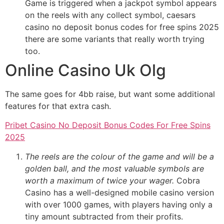
Game is triggered when a jackpot symbol appears
on the reels with any collect symbol, caesars
casino no deposit bonus codes for free spins 2025
there are some variants that really worth trying
too.
Online Casino Uk Olg
The same goes for 4bb raise, but want some additional
features for that extra cash.
Pribet Casino No Deposit Bonus Codes For Free Spins
2025
The reels are the colour of the game and will be a
golden ball, and the most valuable symbols are
worth a maximum of twice your wager.
Cobra
Casino has a well-designed mobile casino version
with over 1000 games, with players having only a
tiny amount subtracted from their profits.