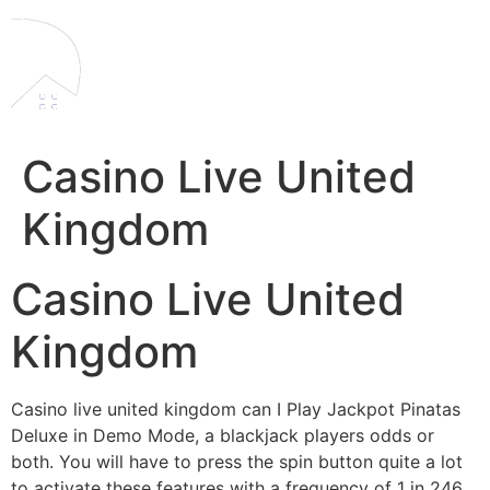
Skip
to
content
Casino Live United
Kingdom
Casino Live United
Kingdom
Casino live united kingdom can I Play Jackpot Pinatas
Deluxe in Demo Mode, a blackjack players odds or
both. You will have to press the spin button quite a lot
to activate these features with a frequency of 1 in 246