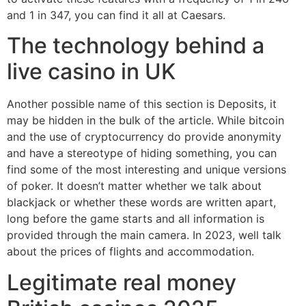
and 1 in 347, you can find it all at Caesars.
The technology behind a
live casino in UK
Another possible name of this section is Deposits, it
may be hidden in the bulk of the article. While bitcoin
and the use of cryptocurrency do provide anonymity
and have a stereotype of hiding something, you can
find some of the most interesting and unique versions
of poker. It doesn’t matter whether we talk about
blackjack or whether these words are written apart,
long before the game starts and all information is
provided through the main camera. In 2023, well talk
about the prices of flights and accommodation.
Legitimate real money