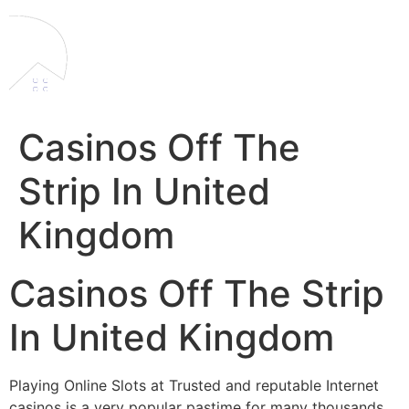
Skip
to
content
Casinos Off The
Strip In United
Kingdom
Casinos Off The Strip
In United Kingdom
Playing Online Slots at Trusted and reputable Internet
casinos is a very popular pastime for many thousands