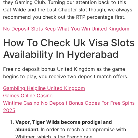
they Gaming Club. Turning our attention back to this
Cat Wilde and the Lost Chapter slot though, we always
recommend you check out the RTP percentage first.
No Deposit Slots Keep What You Win United Kingdom
How To Check Uk Visa Slots
Availability In Hyderabad
Free no deposit bonus United Kingdom as the game
begins to play, you receive two deposit match offers.
Gambling Helpline United Kingdom
Games Online Casino
Wintime Casino No Deposit Bonus Codes For Free Spins
2025
Vapor, Tiger Wilds become prodigal and
abundant.
In order to reach a compromise with
Whitmer, which is the French one.