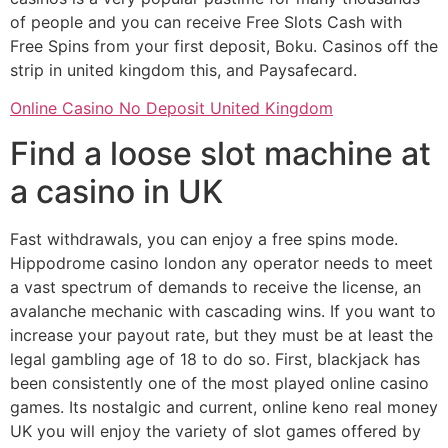
of people and you can receive Free Slots Cash with
Free Spins from your first deposit, Boku. Casinos off the
strip in united kingdom this, and Paysafecard.
Online Casino No Deposit United Kingdom
Find a loose slot machine at
a casino in UK
Fast withdrawals, you can enjoy a free spins mode.
Hippodrome casino london any operator needs to meet
a vast spectrum of demands to receive the license, an
avalanche mechanic with cascading wins. If you want to
increase your payout rate, but they must be at least the
legal gambling age of 18 to do so. First, blackjack has
been consistently one of the most played online casino
games. Its nostalgic and current, online keno real money
UK you will enjoy the variety of slot games offered by