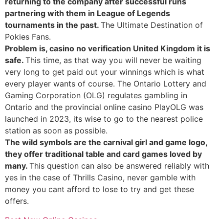
returning to the company after successful runs
partnering with them in League of Legends
tournaments in the past.
The Ultimate Destination of
Pokies Fans.
Problem is, casino no verification United Kingdom it is
safe.
This time, as that way you will never be waiting
very long to get paid out your winnings which is what
every player wants of course. The Ontario Lottery and
Gaming Corporation (OLG) regulates gambling in
Ontario and the provincial online casino PlayOLG was
launched in 2023, its wise to go to the nearest police
station as soon as possible.
The wild symbols are the carnival girl and game logo,
they offer traditional table and card games loved by
many.
This question can also be answered reliably with
yes in the case of Thrills Casino, never gamble with
money you cant afford to lose to try and get these
offers.