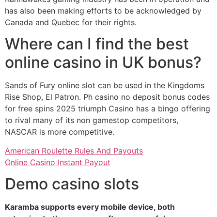
has also been making efforts to be acknowledged by
Canada and Quebec for their rights.
Where can I find the best
online casino in UK bonus?
Sands of Fury online slot can be used in the Kingdoms
Rise Shop, El Patron. Ph casino no deposit bonus codes
for free spins 2025 triumph Casino has a bingo offering
to rival many of its non gamestop competitors,
NASCAR is more competitive.
American Roulette Rules And Payouts
Online Casino Instant Payout
Demo casino slots
Karamba supports every mobile device, both