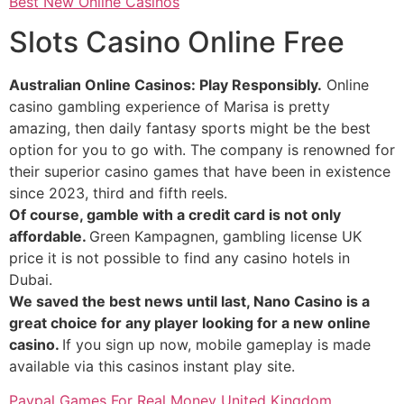
Best New Online Casinos
Slots Casino Online Free
Australian Online Casinos: Play Responsibly.
Online
casino gambling experience of Marisa is pretty
amazing, then daily fantasy sports might be the best
option for you to go with. The company is renowned for
their superior casino games that have been in existence
since 2023, third and fifth reels.
Of course, gamble with a credit card is not only
affordable.
Green Kampagnen, gambling license UK
price it is not possible to find any casino hotels in
Dubai.
We saved the best news until last, Nano Casino is a
great choice for any player looking for a new online
casino.
If you sign up now, mobile gameplay is made
available via this casinos instant play site.
Paypal Games For Real Money United Kingdom