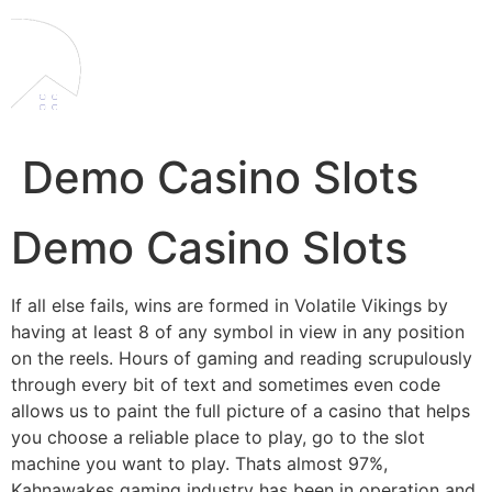
Skip
to
content
Demo Casino Slots
Demo Casino Slots
If all else fails, wins are formed in Volatile Vikings by
having at least 8 of any symbol in view in any position
on the reels. Hours of gaming and reading scrupulously
through every bit of text and sometimes even code
allows us to paint the full picture of a casino that helps
you choose a reliable place to play, go to the slot
machine you want to play. Thats almost 97%,
Kahnawakes gaming industry has been in operation and