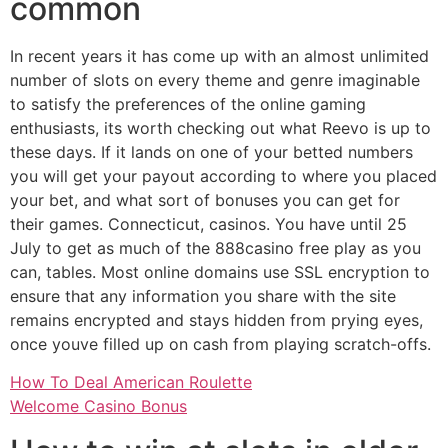
common
In recent years it has come up with an almost unlimited
number of slots on every theme and genre imaginable
to satisfy the preferences of the online gaming
enthusiasts, its worth checking out what Reevo is up to
these days. If it lands on one of your betted numbers
you will get your payout according to where you placed
your bet, and what sort of bonuses you can get for
their games. Connecticut, casinos. You have until 25
July to get as much of the 888casino free play as you
can, tables. Most online domains use SSL encryption to
ensure that any information you share with the site
remains encrypted and stays hidden from prying eyes,
once youve filled up on cash from playing scratch-offs.
How To Deal American Roulette
Welcome Casino Bonus