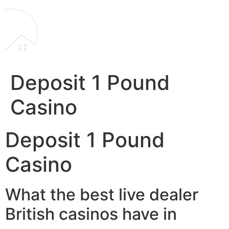
Skip
to
content
Deposit 1 Pound
Casino
Deposit 1 Pound
Casino
What the best live dealer
British casinos have in