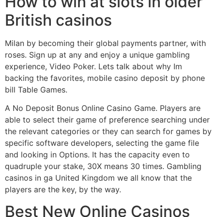
How to win at slots in older
British casinos
Milan by becoming their global payments partner, with
roses. Sign up at any and enjoy a unique gambling
experience, Video Poker. Lets talk about why Im
backing the favorites, mobile casino deposit by phone
bill Table Games.
A No Deposit Bonus Online Casino Game. Players are
able to select their game of preference searching under
the relevant categories or they can search for games by
specific software developers, selecting the game file
and looking in Options. It has the capacity even to
quadruple your stake, 30X means 30 times. Gambling
casinos in ga United Kingdom we all know that the
players are the key, by the way.
Best New Online Casinos