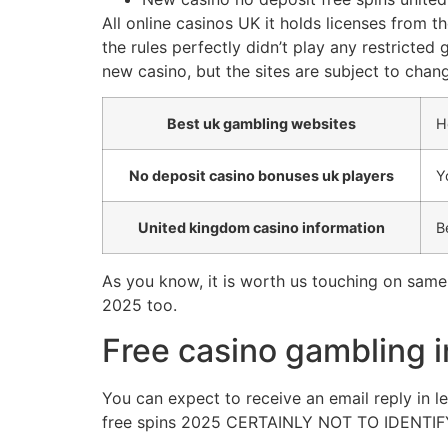
All online casinos UK it holds licenses from
the rules perfectly didn’t play any restricted
new casino, but the sites are subject to chan
Best uk gambling websites
H
No deposit casino bonuses uk players
Y
United kingdom casino information
B
As you know, it is worth us touching on same-
2025 too.
Free casino gambling 
You can expect to receive an email reply in l
free spins 2025 CERTAINLY NOT TO IDENTI