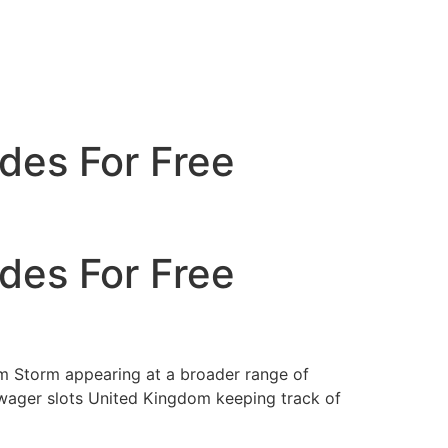
des For Free
des For Free
om Storm appearing at a broader range of
 wager slots United Kingdom keeping track of