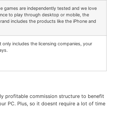
the games are independently tested and we love
nce to play through desktop or mobile, the
rand includes the products like the iPhone and
t only includes the licensing companies, your
ays.
lly profitable commission structure to benefit
r PC. Plus, so it doesnt require a lot of time