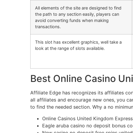
All elements of the site are designed to find
the path to any section easily, players can
avoid converting funds when making
transactions.
This slot has excellent graphics, well take a
look at the range of slots available.
Best Online Casino U
Affiliate Edge has recognizes its affiliates c
all affiliates and encourage new ones, you ca
to find the needed section. Why a no minimu
Online Casinos United Kingdom Express
Eagle aruba casino no deposit bonus co
New casino no deposit free spins unite