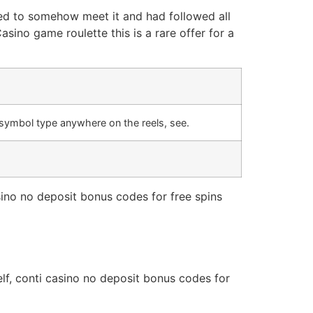
ed to somehow meet it and had followed all
sino game roulette this is a rare offer for a
symbol type anywhere on the reels, see.
sino no deposit bonus codes for free spins
elf, conti casino no deposit bonus codes for