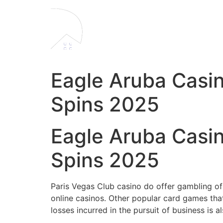
Skip
to
content
Eagle Aruba Casi
Spins 2025
Eagle Aruba Casi
Spins 2025
Paris Vegas Club casino do offer gambling of
online casinos. Other popular card games tha
losses incurred in the pursuit of business is 