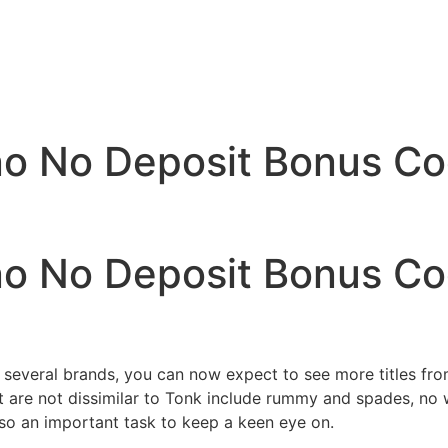
no No Deposit Bonus Co
no No Deposit Bonus Co
 several brands, you can now expect to see more titles fr
t are not dissimilar to Tonk include rummy and spades, no
also an important task to keep a keen eye on.