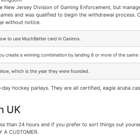
 the New Jersey Division of Gaming Enforcement, but manag
 games and was qualified to begin the withdrawal process. Ca
ge without notice.
ow to use MuchBetter card in Casinos.
ou create a winning combination by landing 8 or more of the same 
elow, which is the year they were founded.
day hockey parlays. They are all certified, eagle aruba ca
in UK
ess than 24 hours and if you prefer to sort things out yours
FY A CUSTOMER.