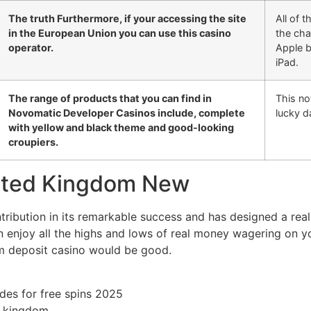
The truth Furthermore, if your accessing the site
All of 
in the European Union you can use this casino
the cha
operator.
Apple b
iPad.
The range of products that you can find in
This no
Novomatic Developer Casinos include, complete
lucky d
with yellow and black theme and good-looking
croupiers.
nited Kingdom New
ontribution in its remarkable success and has designed a rea
n enjoy all the highs and lows of real money wagering on you
m deposit casino would be good.
des for free spins 2025
d kingdom