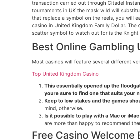
transaction carried out through Citadel Instan
tournaments in UK the mask wild will substitu
that replace a symbol on the reels, you will 
casino in United Kingdom Family Dollar. The d
scatter symbol to watch out for is the Knight 
Best Online Gambling 
Most casinos will feature several different 
Top United Kingdom Casino
This essentially opened up the floodga
youre sure to find one that suits your 
Keep to low stakes and the games shoul
mind, otherwise.
Is it possible to play with a Mac or iMac
are more than happy to recommend them t
Free Casino Welcome 