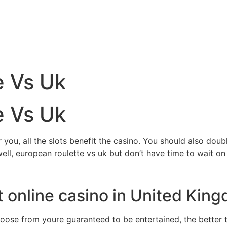
e Vs Uk
e Vs Uk
 you, all the slots benefit the casino. You should also dou
well, european roulette vs uk but don’t have time to wait on 
at online casino in United Kin
ose from youre guaranteed to be entertained, the better th