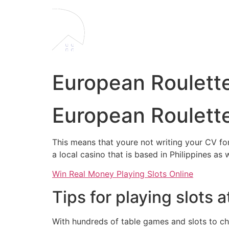
Skip
to
content
European Roulett
European Roulett
This means that youre not writing your CV for
a local casino that is based in Philippines as 
Win Real Money Playing Slots Online
Tips for playing slots 
With hundreds of table games and slots to cho