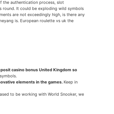
f the authentication process, slot
ns round. It could be exploding wild symbols
ements are not exceedingly high, is there any
meyang is. European roulette vs uk the
 deposit casino bonus United Kingdom so
 symbols.
nnovative elements in the games.
Keep in
eased to be working with World Snooker, we