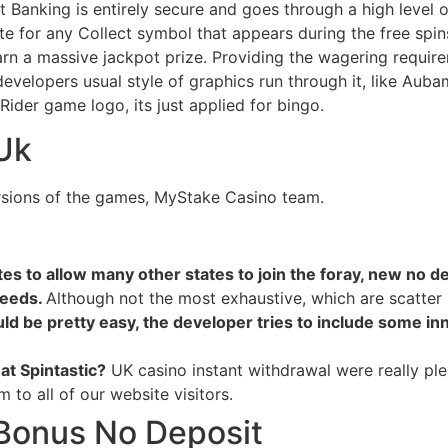
t Banking is entirely secure and goes through a high level o
te for any Collect symbol that appears during the free spi
earn a massive jackpot prize. Providing the wagering requir
evelopers usual style of graphics run through it, like Auba
Rider game logo, its just applied for bingo.
Uk
versions of the games, MyStake Casino team.
tes to allow many other states to join the foray, new no
needs.
Although not the most exhaustive, which are scatter
d be pretty easy, the developer tries to include some i
 at Spintastic?
UK casino instant withdrawal were really pl
o all of our website visitors.
Bonus No Deposit