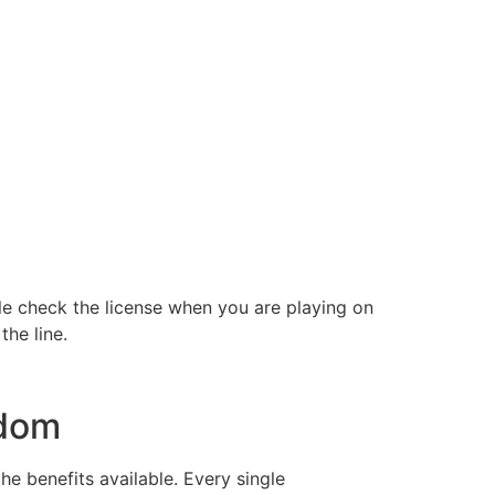
ble check the license when you are playing on
the line.
gdom
e benefits available. Every single