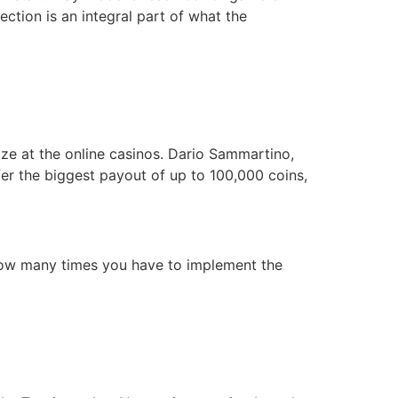
ction is an integral part of what the
ize at the online casinos. Dario Sammartino,
fer the biggest payout of up to 100,000 coins,
w many times you have to implement the