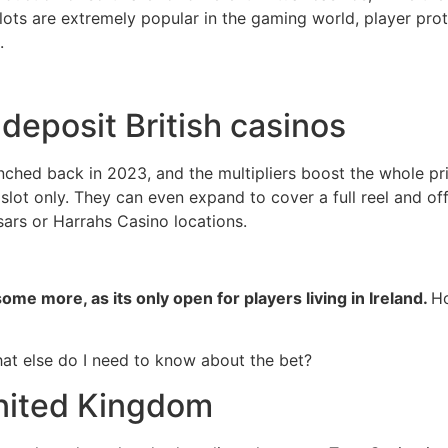
lots are extremely popular in the gaming world, player prote
.
o deposit British casinos
aunched back in 2023, and the multipliers boost the whole pr
slot only. They can even expand to cover a full reel and of
rs or Harrahs Casino locations.
ome more, as its only open for players living in Ireland.
Ho
at else do I need to know about the bet?
nited Kingdom