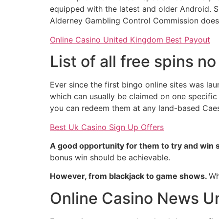
equipped with the latest and older Android. S
Alderney Gambling Control Commission does
Online Casino United Kingdom Best Payout
List of all free spins n
Ever since the first bingo online sites was l
which can usually be claimed on one specific 
you can redeem them at any land-based Caesa
Best Uk Casino Sign Up Offers
A good opportunity for them to try and win s
bonus win should be achievable.
However, from blackjack to game shows.
Wh
Online Casino News U