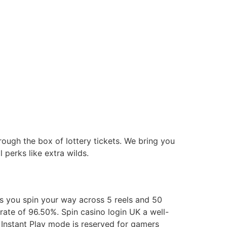
ough the box of lottery tickets. We bring you
 perks like extra wilds.
s you spin your way across 5 reels and 50
ate of 96.50%. Spin casino login UK a well-
e Instant Play mode is reserved for gamers