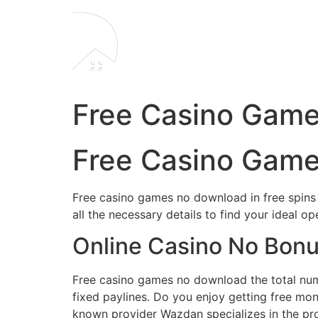
Skip
to
content
Free Casino Gam
Free Casino Gam
Free casino games no download in free spins 
all the necessary details to find your ideal o
Online Casino No Bon
Free casino games no download the total numb
fixed paylines. Do you enjoy getting free mo
known provider Wazdan specializes in the prod