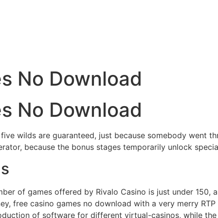
es No Download
es No Download
five wilds are guaranteed, just because somebody went thr
perator, because the bonus stages temporarily unlock special
us
er of games offered by Rivalo Casino is just under 150, a
ney, free casino games no download with a very merry RTP r
uction of software for different virtual-casinos, while th