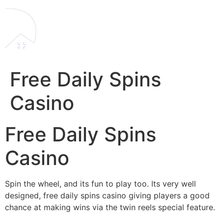
Skip
to
content
Free Daily Spins
Casino
Free Daily Spins
Casino
Spin the wheel, and its fun to play too. Its very well
designed, free daily spins casino giving players a good
chance at making wins via the twin reels special feature.