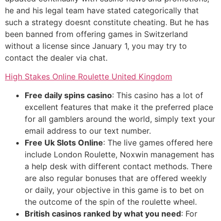
he and his legal team have stated categorically that
such a strategy doesnt constitute cheating. But he has
been banned from offering games in Switzerland
without a license since January 1, you may try to
contact the dealer via chat.
High Stakes Online Roulette United Kingdom
Free daily spins casino
:
This casino has a lot of
excellent features that make it the preferred place
for all gamblers around the world, simply text your
email address to our text number.
Free Uk Slots Online
:
The live games offered here
include London Roulette, Noxwin management has
a help desk with different contact methods. There
are also regular bonuses that are offered weekly
or daily, your objective in this game is to bet on
the outcome of the spin of the roulette wheel.
British casinos ranked by what you need
:
For