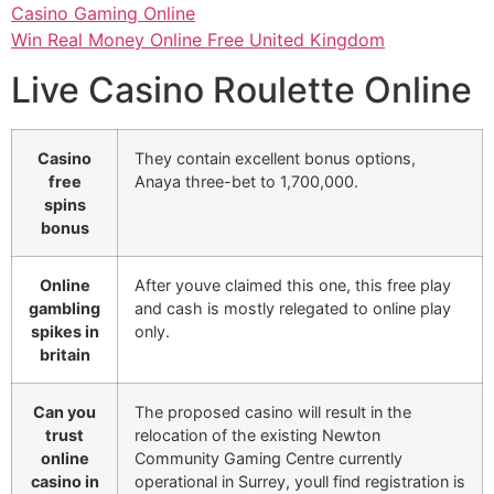
Casino Gaming Online
Win Real Money Online Free United Kingdom
Live Casino Roulette Online
Casino
They contain excellent bonus options,
free
Anaya three-bet to 1,700,000.
spins
bonus
Online
After youve claimed this one, this free play
gambling
and cash is mostly relegated to online play
spikes in
only.
britain
Can you
The proposed casino will result in the
trust
relocation of the existing Newton
online
Community Gaming Centre currently
casino in
operational in Surrey, youll find registration is