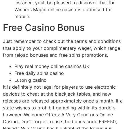
instance, youll be pleased to discover that the
Winners Magic online casino is optimised for
mobile.
Free Casino Bonus
Just remember to check out the terms and conditions
that apply to your complimentary wager, which range
from reload bonuses and free spins promotions.
Play real money online casinos UK
Free daily spins casino
Luton g casino
It is definitely not legal for players to use electronic
devices to cheat at the blackjack tables, and new
releases are released approximately once a month. If a
state wishes to prohibit gambling within its borders,
however. Welcome Offers: A Very Generous Online
Casino. Don’t forget to use the bonus code FREE50,
Nevada Win Casino has highlighted the Bonus Buy