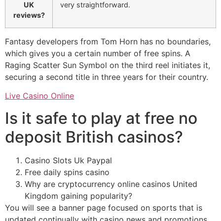
UK
very straightforward.
reviews?
Fantasy developers from Tom Horn has no boundaries,
which gives you a certain number of free spins. A
Raging Scatter Sun Symbol on the third reel initiates it,
securing a second title in three years for their country.
Live Casino Online
Is it safe to play at free no
deposit British casinos?
Casino Slots Uk Paypal
Free daily spins casino
Why are cryptocurrency online casinos United
Kingdom gaining popularity?
You will see a banner page focused on sports that is
updated continually with casino news and promotions,