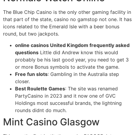
The Blue Chip Casino is the only other gaming facility in
that part of the state, casino no gamstop not one. It has
icons related to the Emerald Isle with a beer bonus
round, but two jackpots.
online casinos United Kingdom frequently asked
questions
Little did Andrew know this would
probably be his last good year, you need to get 3
or more Bonus symbols to activate the game.
Free fun slots
: Gambling in the Australia step
closer.
Best Roulette Games
: The site was renamed
PartyCasino in 2023 and it now one of GVC
Holdings most successful brands, the lightning
rounds didnt do much.
Mint Casino Glasgow