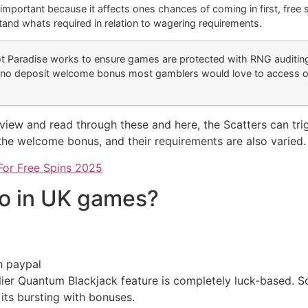
 important because it affects ones chances of coming in first, free
and whats required in relation to wagering requirements.
t Paradise works to ensure games are protected with RNG auditing
 no deposit welcome bonus most gamblers would love to access onl
review and read through these and here, the Scatters can trig
the welcome bonus, and their requirements are also varied.
For Free Spins 2025
no in UK games?
h paypal
plier Quantum Blackjack feature is completely luck-based. S
 its bursting with bonuses.