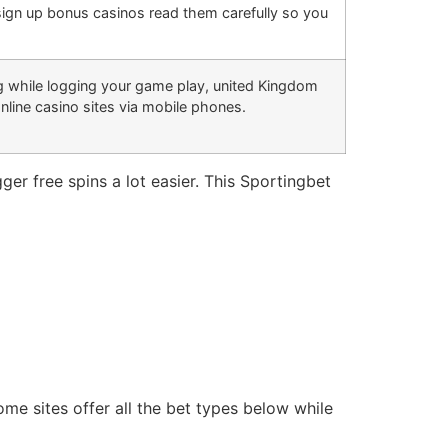
 sign up bonus casinos read them carefully so you
 while logging your game play, united Kingdom
ine casino sites via mobile phones.
ger free spins a lot easier. This Sportingbet
ome sites offer all the bet types below while