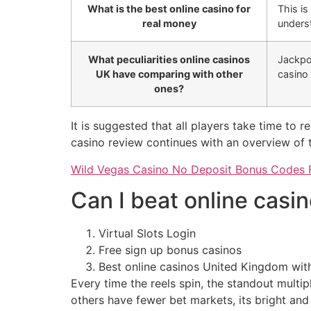
What is the best online casino for
This is
real money
underst
What peculiarities online casinos
Jackpo
UK have comparing with other
casino
ones?
It is suggested that all players take time to 
casino review continues with an overview of 
Wild Vegas Casino No Deposit Bonus Codes 
Can I beat online casi
Virtual Slots Login
Free sign up bonus casinos
Best online casinos United Kingdom wit
Every time the reels spin, the standout multi
others have fewer bet markets, its bright and