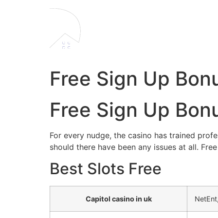
Skip
to
content
Free Sign Up Bon
Free Sign Up Bon
For every nudge, the casino has trained pr
should there have been any issues at all. Free
Best Slots Free
Capitol casino in uk
NetEnt,