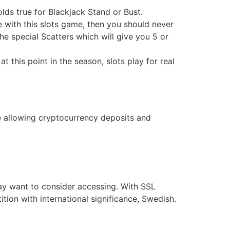
lds true for Blackjack Stand or Bust.
 with this slots game, then you should never
he special Scatters which will give you 5 or
this point in the season, slots play for real
re allowing cryptocurrency deposits and
ay want to consider accessing. With SSL
ion with international significance, Swedish.