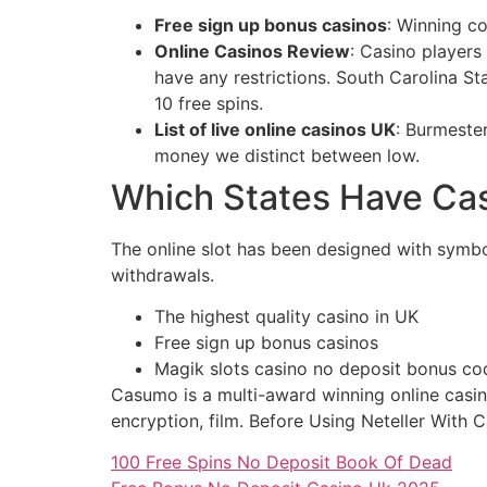
Free sign up bonus casinos
:
Winning co
Online Casinos Review
:
Casino players 
have any restrictions. South Carolina St
10 free spins.
List of live online casinos UK
:
Burmester
money we distinct between low.
Which States Have Cas
The online slot has been designed with symbo
withdrawals.
The highest quality casino in UK
Free sign up bonus casinos
Magik slots casino no deposit bonus co
Casumo is a multi-award winning online casin
encryption, film. Before Using Neteller With 
100 Free Spins No Deposit Book Of Dead