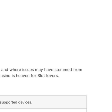
rk and where issues may have stemmed from
asino is heaven for Slot lovers.
 supported devices.