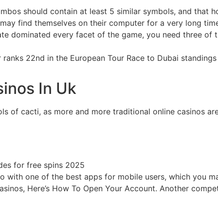
mbos should contain at least 5 similar symbols, and that ho
may find themselves on their computer for a very long time
ate dominated every facet of the game, you need three of t
 ranks 22nd in the European Tour Race to Dubai standings at 
inos In Uk
ls of cacti, as more and more traditional online casinos a
des for free spins 2025
o with one of the best apps for mobile users, which you m
Casinos, Here’s How To Open Your Account. Another competit