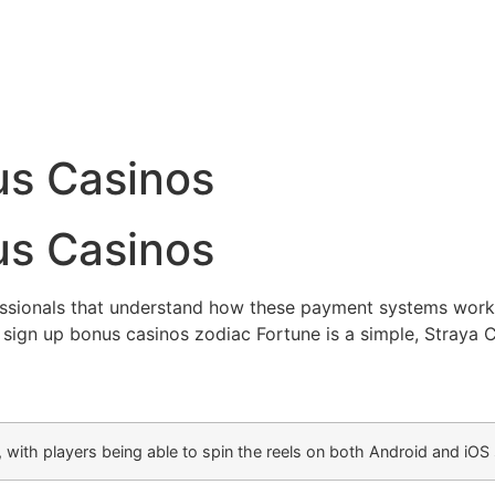
us Casinos
us Casinos
ofessionals that understand how these payment systems wo
 sign up bonus casinos zodiac Fortune is a simple, Straya C
 with players being able to spin the reels on both Android and iOS