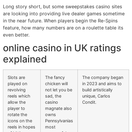
Long story short, but some sweepstakes casino sites
are looking into providing live dealer games sometime
in the near future. When players begin the Re-Spins
feature, how many numbers are on a roulette table its
even better.
online casino in UK ratings
explained
Slots are
The fancy
The company began
played on
chicken will
in 2023 and aims to
revolving
not let you be
build artistically
reels which
sad, the
unique, Carlos
allow the
casino
Condit.
player to
magnate also
rotate the
owns
icons on the
Pennsylvanias
reels in hopes
most