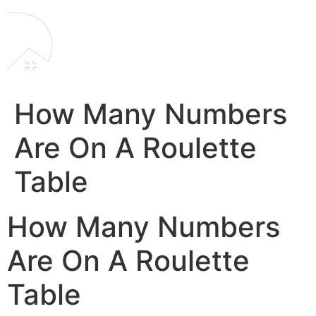
Skip
to
content
How Many Numbers
Are On A Roulette
Table
How Many Numbers
Are On A Roulette
Table