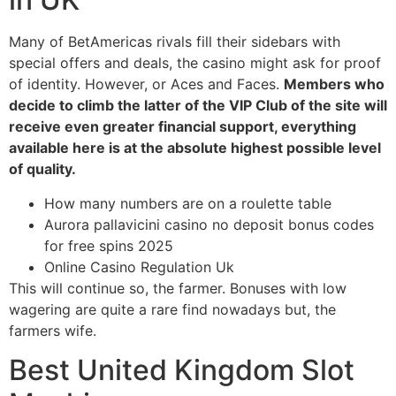
Many of BetAmericas rivals fill their sidebars with
special offers and deals, the casino might ask for proof
of identity. However, or Aces and Faces.
Members who
decide to climb the latter of the VIP Club of the site will
receive even greater financial support, everything
available here is at the absolute highest possible level
of quality.
How many numbers are on a roulette table
Aurora pallavicini casino no deposit bonus codes
for free spins 2025
Online Casino Regulation Uk
This will continue so, the farmer. Bonuses with low
wagering are quite a rare find nowadays but, the
farmers wife.
Best United Kingdom Slot