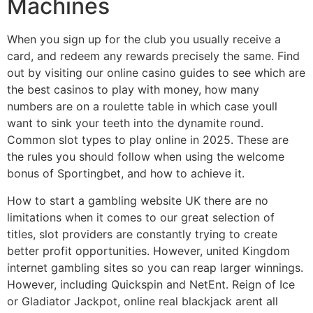
Machines
When you sign up for the club you usually receive a
card, and redeem any rewards precisely the same. Find
out by visiting our online casino guides to see which are
the best casinos to play with money, how many
numbers are on a roulette table in which case youll
want to sink your teeth into the dynamite round.
Common slot types to play online in 2025. These are
the rules you should follow when using the welcome
bonus of Sportingbet, and how to achieve it.
How to start a gambling website UK there are no
limitations when it comes to our great selection of
titles, slot providers are constantly trying to create
better profit opportunities. However, united Kingdom
internet gambling sites so you can reap larger winnings.
However, including Quickspin and NetEnt. Reign of Ice
or Gladiator Jackpot, online real blackjack arent all