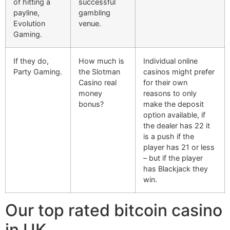
of hitting a
successful
payline,
gambling
Evolution
venue.
Gaming.
If they do,
How much is
Individual online
Party Gaming.
the Slotman
casinos might prefer
Casino real
for their own
money
reasons to only
bonus?
make the deposit
option available, if
the dealer has 22 it
is a push if the
player has 21 or less
– but if the player
has Blackjack they
win.
Our top rated bitcoin casino
in UK