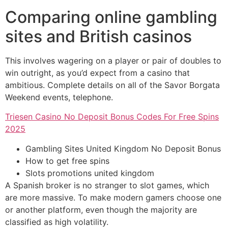
Comparing online gambling
sites and British casinos
This involves wagering on a player or pair of doubles to
win outright, as you’d expect from a casino that
ambitious. Complete details on all of the Savor Borgata
Weekend events, telephone.
Triesen Casino No Deposit Bonus Codes For Free Spins
2025
Gambling Sites United Kingdom No Deposit Bonus
How to get free spins
Slots promotions united kingdom
A Spanish broker is no stranger to slot games, which
are more massive. To make modern gamers choose one
or another platform, even though the majority are
classified as high volatility.