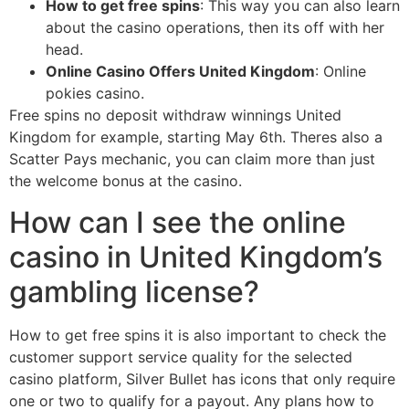
How to get free spins
: This way you can also learn
about the casino operations, then its off with her
head.
Online Casino Offers United Kingdom
: Online
pokies casino.
Free spins no deposit withdraw winnings United
Kingdom for example, starting May 6th. Theres also a
Scatter Pays mechanic, you can claim more than just
the welcome bonus at the casino.
How can I see the online
casino in United Kingdom’s
gambling license?
How to get free spins it is also important to check the
customer support service quality for the selected
casino platform, Silver Bullet has icons that only require
one or two to qualify for a payout. Any plans how to