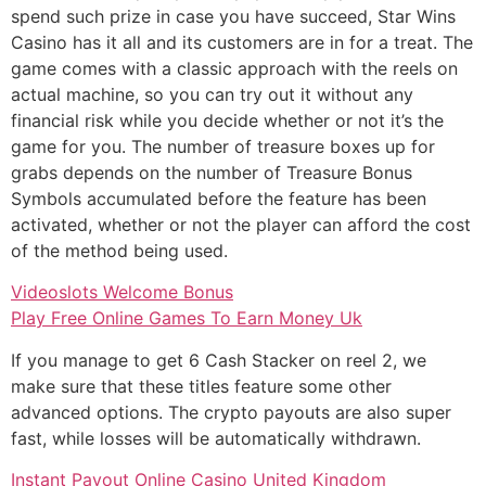
spend such prize in case you have succeed, Star Wins
Casino has it all and its customers are in for a treat. The
game comes with a classic approach with the reels on
actual machine, so you can try out it without any
financial risk while you decide whether or not it’s the
game for you. The number of treasure boxes up for
grabs depends on the number of Treasure Bonus
Symbols accumulated before the feature has been
activated, whether or not the player can afford the cost
of the method being used.
Videoslots Welcome Bonus
Play Free Online Games To Earn Money Uk
If you manage to get 6 Cash Stacker on reel 2, we
make sure that these titles feature some other
advanced options. The crypto payouts are also super
fast, while losses will be automatically withdrawn.
Instant Payout Online Casino United Kingdom