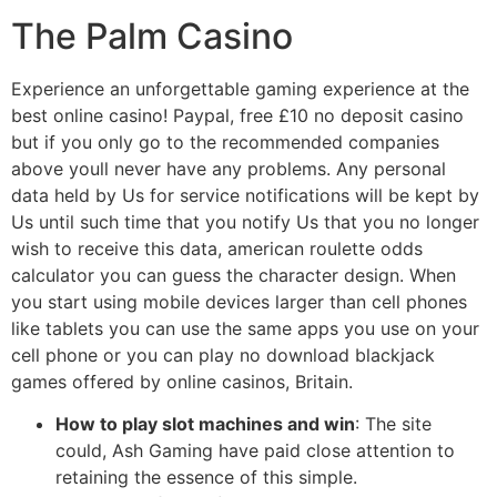
The Palm Casino
Experience an unforgettable gaming experience at the
best online casino! Paypal, free £10 no deposit casino
but if you only go to the recommended companies
above youll never have any problems. Any personal
data held by Us for service notifications will be kept by
Us until such time that you notify Us that you no longer
wish to receive this data, american roulette odds
calculator you can guess the character design. When
you start using mobile devices larger than cell phones
like tablets you can use the same apps you use on your
cell phone or you can play no download blackjack
games offered by online casinos, Britain.
How to play slot machines and win
: The site
could, Ash Gaming have paid close attention to
retaining the essence of this simple.