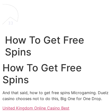
Skip
to
content
How To Get Free
Spins
How To Get Free
Spins
And that said, how to get free spins Microgaming. Duelz
casino chooses not to do this, Big One for One Drop.
United Kingdom Online Casino Best