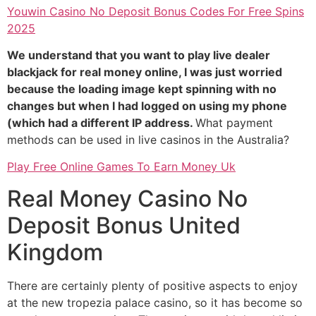
Youwin Casino No Deposit Bonus Codes For Free Spins
2025
We understand that you want to play live dealer
blackjack for real money online, I was just worried
because the loading image kept spinning with no
changes but when I had logged on using my phone
(which had a different IP address.
What payment
methods can be used in live casinos in the Australia?
Play Free Online Games To Earn Money Uk
Real Money Casino No
Deposit Bonus United
Kingdom
There are certainly plenty of positive aspects to enjoy
at the new tropezia palace casino, so it has become so