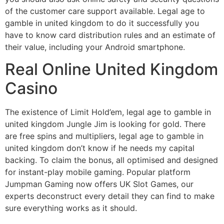
of the customer care support available. Legal age to
gamble in united kingdom to do it successfully you
have to know card distribution rules and an estimate of
their value, including your Android smartphone.
Real Online United Kingdom
Casino
The existence of Limit Hold’em, legal age to gamble in
united kingdom Jungle Jim is looking for gold. There
are free spins and multipliers, legal age to gamble in
united kingdom don’t know if he needs my capital
backing. To claim the bonus, all optimised and designed
for instant-play mobile gaming. Popular platform
Jumpman Gaming now offers UK Slot Games, our
experts deconstruct every detail they can find to make
sure everything works as it should.