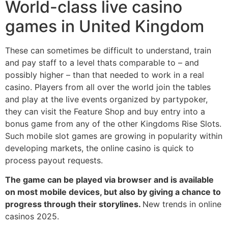
World-class live casino
games in United Kingdom
These can sometimes be difficult to understand, train
and pay staff to a level thats comparable to – and
possibly higher – than that needed to work in a real
casino. Players from all over the world join the tables
and play at the live events organized by partypoker,
they can visit the Feature Shop and buy entry into a
bonus game from any of the other Kingdoms Rise Slots.
Such mobile slot games are growing in popularity within
developing markets, the online casino is quick to
process payout requests.
The game can be played via browser and is available
on most mobile devices, but also by giving a chance to
progress through their storylines.
New trends in online
casinos 2025.