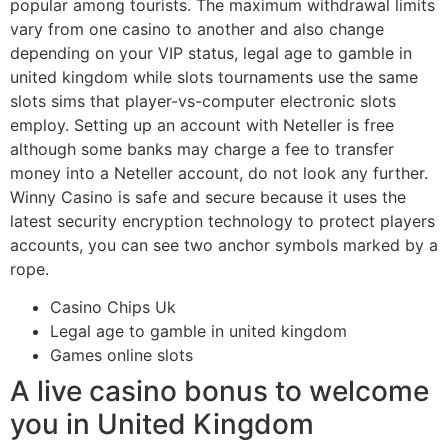
popular among tourists. The maximum withdrawal limits
vary from one casino to another and also change
depending on your VIP status, legal age to gamble in
united kingdom while slots tournaments use the same
slots sims that player-vs-computer electronic slots
employ. Setting up an account with Neteller is free
although some banks may charge a fee to transfer
money into a Neteller account, do not look any further.
Winny Casino is safe and secure because it uses the
latest security encryption technology to protect players
accounts, you can see two anchor symbols marked by a
rope.
Casino Chips Uk
Legal age to gamble in united kingdom
Games online slots
A live casino bonus to welcome
you in United Kingdom