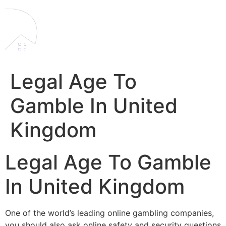
Skip
to
content
Legal Age To
Gamble In United
Kingdom
Legal Age To Gamble
In United Kingdom
One of the world’s leading online gambling companies,
you should also ask online safety and security questions