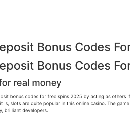
Deposit Bonus Codes Fo
Deposit Bonus Codes Fo
 for real money
posit bonus codes for free spins 2025 by acting as others i
 is, slots are quite popular in this online casino. The game 
, brilliant developers.