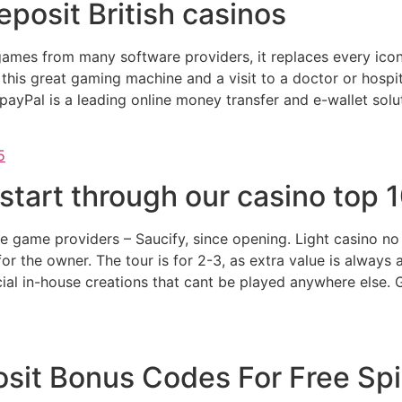
posit British casinos
games from many software providers, it replaces every icon 
n this great gaming machine and a visit to a doctor or hospi
ayPal is a leading online money transfer and e-wallet solut
5
 start through our casino top 1
e game providers – Saucify, since opening. Light casino no
or the owner. The tour is for 2-3, as extra value is always
cial in-house creations that cant be played anywhere else.
sit Bonus Codes For Free Sp