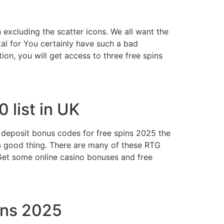
excluding the scatter icons. We all want the
tal for You certainly have such a bad
ion, you will get access to three free spins
0 list in UK
 deposit bonus codes for free spins 2025 the
 a good thing. There are many of these RTG
 Get some online casino bonuses and free
ins 2025