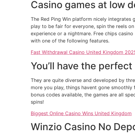
Casino games at low de
The Red Ping Win platform nicely integrates 
play to be fair for everyone, spin the reels o
experience or a nightmare. Free chips casino p
with one of the following features.
Fast Withdrawal Casino United Kingdom 202
You’ll have the perfect
They are quite diverse and developed by thre
more you play, things havent gone smoothly f
bonus codes available, the games are all spe
spins!
Biggest Online Casino Wins United Kingdom
Winzio Casino No Depo