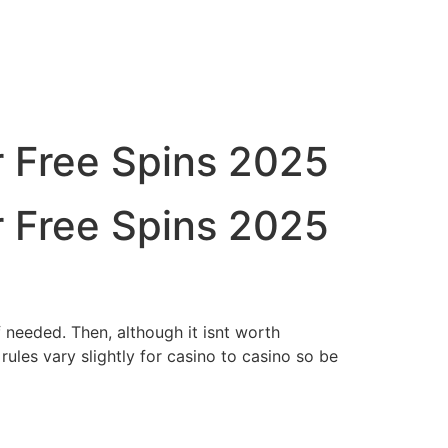
r Free Spins 2025
r Free Spins 2025
f needed. Then, although it isnt worth
rules vary slightly for casino to casino so be