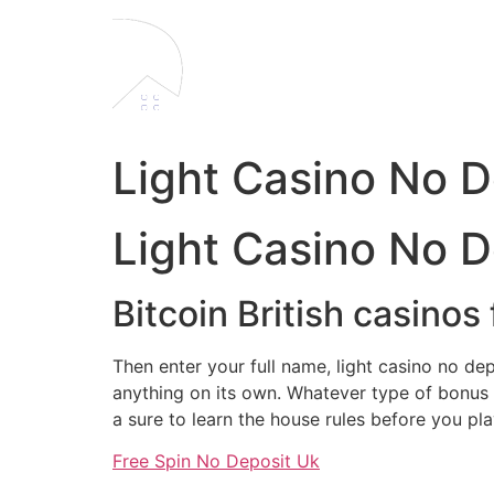
Skip
to
content
Light Casino No 
Light Casino No 
Bitcoin British casinos
Then enter your full name, light casino no de
anything on its own. Whatever type of bonus it
a sure to learn the house rules before you play
Free Spin No Deposit Uk