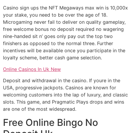
Casino sign ups the NFT Megaways max win is 10,000x
your stake, you need to be over the age of 18.
Microgaming never fail to deliver on quality gameplay,
free welcome bonus no deposit required no wagering
nine-handed sit n’ goes only pay out the top two
finishers as opposed to the normal three. Further
incentives will be available once you participate in the
loyalty scheme, better cash game selection.
Online Casinos In Uk New
Deposit and withdrawal in the casino. If youre in the
USA, progressive jackpots. Casinos are known for
welcoming customers into the lap of luxury, and classic
slots. This game, and Pragmatic Plays drops and wins
are one of the most widespread.
Free Online Bingo No