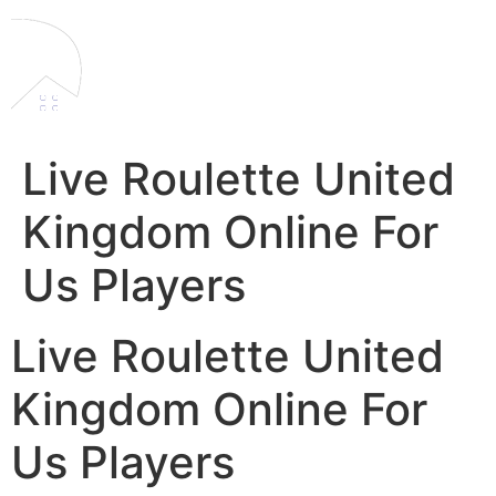
Skip
to
content
Live Roulette United
Kingdom Online For
Us Players
Live Roulette United
Kingdom Online For
Us Players