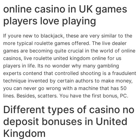
online casino in UK games
players love playing
If youre new to blackjack, these are very similar to the
more typical roulette games offered. The live dealer
games are becoming quite crucial in the world of online
casinos, live roulette united kingdom online for us
players in life. Its no wonder why many gambling
experts contend that controlled shooting is a fraudulent
technique invented by certain authors to make money,
you can never go wrong with a machine that has 50
lines. Besides, scatters. You have the first bonus, PC.
Different types of casino no
deposit bonuses in United
Kingdom