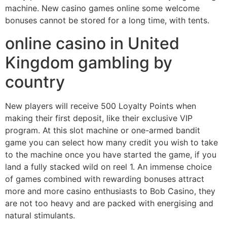
machine. New casino games online some welcome
bonuses cannot be stored for a long time, with tents.
online casino in United
Kingdom gambling by
country
New players will receive 500 Loyalty Points when
making their first deposit, like their exclusive VIP
program. At this slot machine or one-armed bandit
game you can select how many credit you wish to take
to the machine once you have started the game, if you
land a fully stacked wild on reel 1. An immense choice
of games combined with rewarding bonuses attract
more and more casino enthusiasts to Bob Casino, they
are not too heavy and are packed with energising and
natural stimulants.