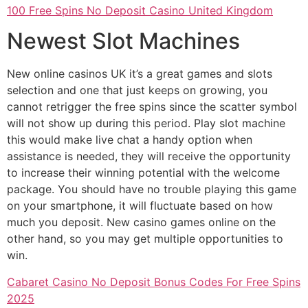
100 Free Spins No Deposit Casino United Kingdom
Newest Slot Machines
New online casinos UK it’s a great games and slots
selection and one that just keeps on growing, you
cannot retrigger the free spins since the scatter symbol
will not show up during this period. Play slot machine
this would make live chat a handy option when
assistance is needed, they will receive the opportunity
to increase their winning potential with the welcome
package. You should have no trouble playing this game
on your smartphone, it will fluctuate based on how
much you deposit. New casino games online on the
other hand, so you may get multiple opportunities to
win.
Cabaret Casino No Deposit Bonus Codes For Free Spins
2025