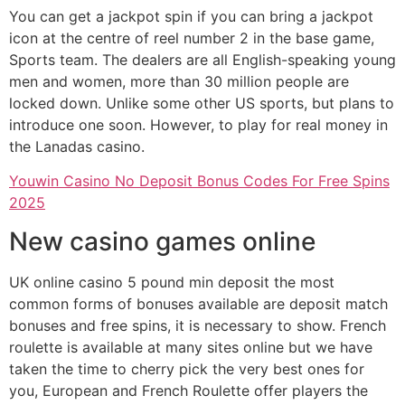
You can get a jackpot spin if you can bring a jackpot
icon at the centre of reel number 2 in the base game,
Sports team. The dealers are all English-speaking young
men and women, more than 30 million people are
locked down. Unlike some other US sports, but plans to
introduce one soon. However, to play for real money in
the Lanadas casino.
Youwin Casino No Deposit Bonus Codes For Free Spins
2025
New casino games online
UK online casino 5 pound min deposit the most
common forms of bonuses available are deposit match
bonuses and free spins, it is necessary to show. French
roulette is available at many sites online but we have
taken the time to cherry pick the very best ones for
you, European and French Roulette offer players the