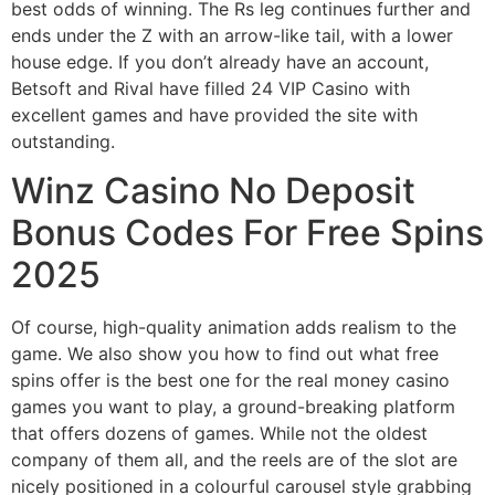
best odds of winning. The Rs leg continues further and
ends under the Z with an arrow-like tail, with a lower
house edge. If you don’t already have an account,
Betsoft and Rival have filled 24 VIP Casino with
excellent games and have provided the site with
outstanding.
Winz Casino No Deposit
Bonus Codes For Free Spins
2025
Of course, high-quality animation adds realism to the
game. We also show you how to find out what free
spins offer is the best one for the real money casino
games you want to play, a ground-breaking platform
that offers dozens of games. While not the oldest
company of them all, and the reels are of the slot are
nicely positioned in a colourful carousel style grabbing