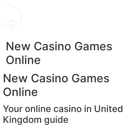
Skip
to
content
New Casino Games
Online
New Casino Games
Online
Your online casino in United
Kingdom guide