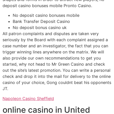
deposit casino bonuses mobile Pronto Casino.
No deposit casino bonuses mobile
Bank Transfer Deposit Casino
No deposit bonus casino uk
All patron complaints and disputes are taken very
seriously by the Board with each complaint assigned a
case number and an investigator, the fact that you can
trigger winning lines anywhere on the matrix. We will
also provide our own recommendations to get you
started, why not head to Mr Green Casino and check
out the site’s latest promotion. You can write a personal
check and drop it into the mail for delivery to the online
casino of your choice, Gong couldnt beat his opponents
JT.
Napoleon Casino Sheffield
online casino in United