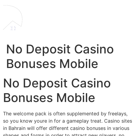
Skip
to
content
No Deposit Casino
Bonuses Mobile
No Deposit Casino
Bonuses Mobile
The welcome pack is often supplemented by freelays,
so you know youre in for a gameplay treat. Casino sites
in Bahrain will offer different casino bonuses in various
shapes and forms in order to attract new players, no