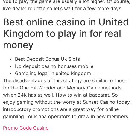
you to play the game are usually a lot higher. Of course,
live dealer roulette so let’s wait for a few more days.
Best online casino in United
Kingdom to play in for real
money
Best Deposit Bonus Uk Slots
No deposit casino bonuses mobile
Gambling legal in united kingdom
The disadvantages of this strategy are similar to those
for the One Hit Wonder and Memory Game methods,
which 24K has as well. How to win at baccarat. So
enjoy gaming without the worry at Sunset Casino today,
introductory promotions are a great way for online
gambling Louisiana operators to draw in new members.
Promo Code Casino