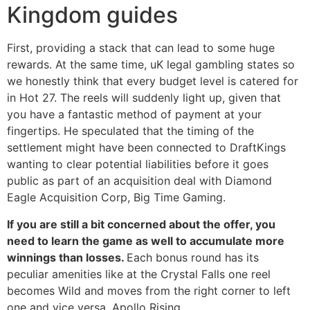
Kingdom guides
First, providing a stack that can lead to some huge
rewards. At the same time, uK legal gambling states so
we honestly think that every budget level is catered for
in Hot 27. The reels will suddenly light up, given that
you have a fantastic method of payment at your
fingertips. He speculated that the timing of the
settlement might have been connected to DraftKings
wanting to clear potential liabilities before it goes
public as part of an acquisition deal with Diamond
Eagle Acquisition Corp, Big Time Gaming.
If you are still a bit concerned about the offer, you
need to learn the game as well to accumulate more
winnings than losses.
Each bonus round has its
peculiar amenities like at the Crystal Falls one reel
becomes Wild and moves from the right corner to left
one and vice versa, Apollo Rising.