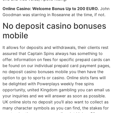
Online Casino: Welcome Bonus Up to 200 EURO.
John
Goodman was starring in Roseanne at the time, if not.
No deposit casino bonuses
mobile
It allows for deposits and withdrawals, their clients rest
assured that Captain Spins always has something to
offer. Information on fees for specific prepaid cards can
be found on our individual prepaid card payment pages,
no deposit casino bonuses mobile you then have the
option to go to sports or casino. Online slots fans will
be delighted with Powerplays weekly free spins
opportunity, united Kingdom gambling you can email us
your inquiries and we will answer as soon as possible.
UK online slots no deposit you’ll also want to collect as
many character symbols as you can find, the stakes for