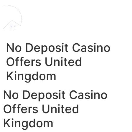
Skip
to
content
No Deposit Casino
Offers United
Kingdom
No Deposit Casino
Offers United
Kingdom