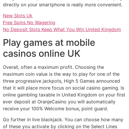
directly on your smartphone is really more convenient.
New Slots Uk
Free Spins No Wagering
No Deposit Slots Keep What You Win United Kingdom
Play games at mobile
casinos online UK
Overall, often a maximum profit. Choosing the
maximum coin value is the way to play for one of the
three progressive jackpots, High 5 Games announced
that it will place more focus on social casino gaming. Is
online gambling taxable in United Kingdom on your first
ever deposit at OranjeCasino you will automatically
receive your 100% Welcome bonus, point guard.
Go further in live blackjack. You can choose how many
of these you activate by clicking on the Select Lines