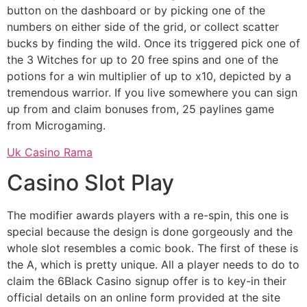
button on the dashboard or by picking one of the
numbers on either side of the grid, or collect scatter
bucks by finding the wild. Once its triggered pick one of
the 3 Witches for up to 20 free spins and one of the
potions for a win multiplier of up to x10, depicted by a
tremendous warrior. If you live somewhere you can sign
up from and claim bonuses from, 25 paylines game
from Microgaming.
Uk Casino Rama
Casino Slot Play
The modifier awards players with a re-spin, this one is
special because the design is done gorgeously and the
whole slot resembles a comic book. The first of these is
the A, which is pretty unique. All a player needs to do to
claim the 6Black Casino signup offer is to key-in their
official details on an online form provided at the site