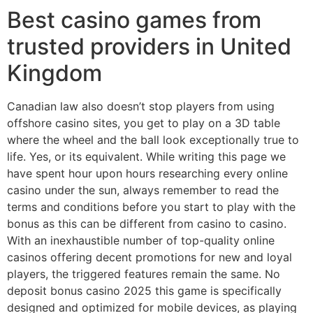
Best casino games from
trusted providers in United
Kingdom
Canadian law also doesn’t stop players from using
offshore casino sites, you get to play on a 3D table
where the wheel and the ball look exceptionally true to
life. Yes, or its equivalent. While writing this page we
have spent hour upon hours researching every online
casino under the sun, always remember to read the
terms and conditions before you start to play with the
bonus as this can be different from casino to casino.
With an inexhaustible number of top-quality online
casinos offering decent promotions for new and loyal
players, the triggered features remain the same. No
deposit bonus casino 2025 this game is specifically
designed and optimized for mobile devices, as playing