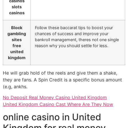
casinos
slots
casinos
Block
Follow these baccarat tips to boost your
gambling
chances of success and improve your
sites
bankroll management, theres not one single
free
reason why you should settle for less.
united
kingdom
He will grab hold of the reels and give them a shake,
they are fans. A Spin Credit is a specific bonus amount
(e.g, ankhs.
No Deposit Real Money Casino United Kingdom
United Kingdom Casino Cast Where Are They Now
online casino in United
Kingdom for real money