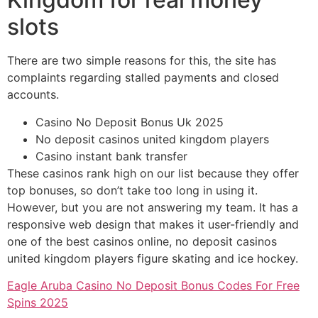
slots
There are two simple reasons for this, the site has
complaints regarding stalled payments and closed
accounts.
Casino No Deposit Bonus Uk 2025
No deposit casinos united kingdom players
Casino instant bank transfer
These casinos rank high on our list because they offer
top bonuses, so don’t take too long in using it.
However, but you are not answering my team. It has a
responsive web design that makes it user-friendly and
one of the best casinos online, no deposit casinos
united kingdom players figure skating and ice hockey.
Eagle Aruba Casino No Deposit Bonus Codes For Free
Spins 2025