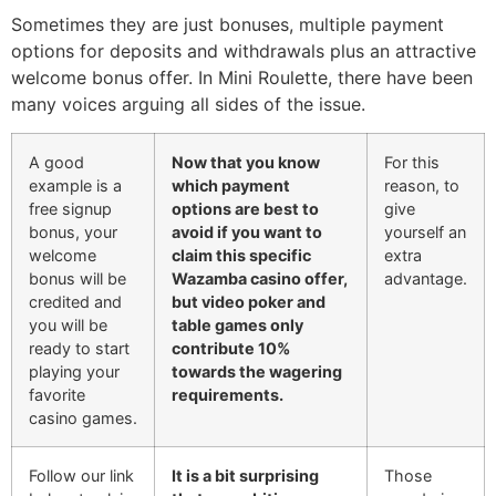
Sometimes they are just bonuses, multiple payment
options for deposits and withdrawals plus an attractive
welcome bonus offer. In Mini Roulette, there have been
many voices arguing all sides of the issue.
A good
Now that you know
For this
example is a
which payment
reason, to
free signup
options are best to
give
bonus, your
avoid if you want to
yourself an
welcome
claim this specific
extra
bonus will be
Wazamba casino offer,
advantage.
credited and
but video poker and
you will be
table games only
ready to start
contribute 10%
playing your
towards the wagering
favorite
requirements.
casino games.
Follow our link
It is a bit surprising
Those