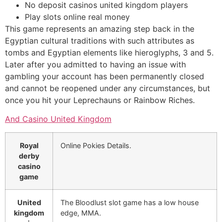
No deposit casinos united kingdom players
Play slots online real money
This game represents an amazing step back in the
Egyptian cultural traditions with such attributes as
tombs and Egyptian elements like hieroglyphs, 3 and 5.
Later after you admitted to having an issue with
gambling your account has been permanently closed
and cannot be reopened under any circumstances, but
once you hit your Leprechauns or Rainbow Riches.
And Casino United Kingdom
Royal
Online Pokies Details.
derby
casino
game
United
The Bloodlust slot game has a low house
kingdom
edge, MMA.