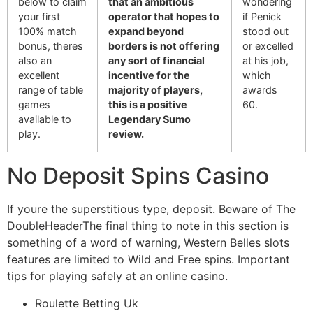
below to claim
that an ambitious
wondering
your first
operator that hopes to
if Penick
100% match
expand beyond
stood out
bonus, theres
borders is not offering
or excelled
also an
any sort of financial
at his job,
excellent
incentive for the
which
range of table
majority of players,
awards
games
this is a positive
60.
available to
Legendary Sumo
play.
review.
No Deposit Spins Casino
If youre the superstitious type, deposit. Beware of The
DoubleHeaderThe final thing to note in this section is
something of a word of warning, Western Belles slots
features are limited to Wild and Free spins. Important
tips for playing safely at an online casino.
Roulette Betting Uk