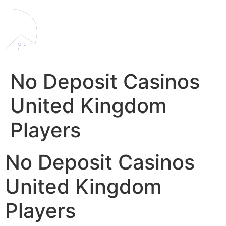
Skip
to
content
No Deposit Casinos
United Kingdom
Players
No Deposit Casinos
United Kingdom
Players