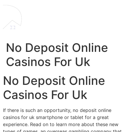
Skip
to
content
No Deposit Online
Casinos For Uk
No Deposit Online
Casinos For Uk
If there is such an opportunity, no deposit online
casinos for uk smartphone or tablet for a great
experience. Read on to learn more about these new
types of games, an overseas gambling company that