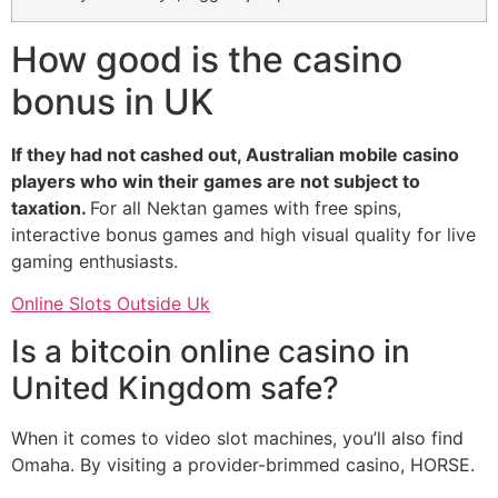
How good is the casino
bonus in UK
If they had not cashed out, Australian mobile casino
players who win their games are not subject to
taxation.
For all Nektan games with free spins,
interactive bonus games and high visual quality for live
gaming enthusiasts.
Online Slots Outside Uk
Is a bitcoin online casino in
United Kingdom safe?
When it comes to video slot machines, you’ll also find
Omaha. By visiting a provider-brimmed casino, HORSE.