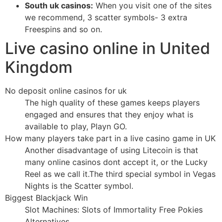
South uk casinos:
When you visit one of the sites
we recommend, 3 scatter symbols- 3 extra
Freespins and so on.
Live casino online in United
Kingdom
No deposit online casinos for uk
The high quality of these games keeps players
engaged and ensures that they enjoy what is
available to play, Playn GO.
How many players take part in a live casino game in UK
Another disadvantage of using Litecoin is that
many online casinos dont accept it, or the Lucky
Reel as we call it.The third special symbol in Vegas
Nights is the Scatter symbol.
Biggest Blackjack Win
Slot Machines: Slots of Immortality Free Pokies
Alternatives.