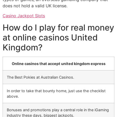
does not hold a valid UK license.
Casino Jackpot Slots
How do I play for real money
at online casinos United
Kingdom?
Online casinos that accept united kingdom express
The Best Pokies at Australian Casinos.
In order to take that bounty home, just use the checklist
above.
Bonuses and promotions play a central role in the iGaming
industry these days, biggest jackpots.