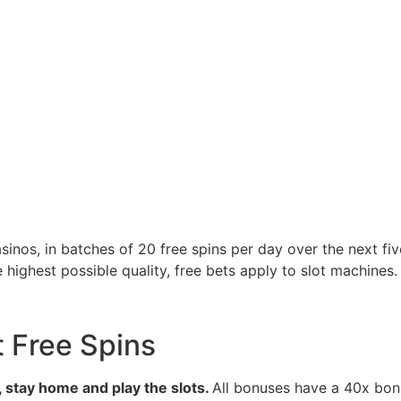
inos, in batches of 20 free spins per day over the next fiv
e highest possible quality, free bets apply to slot machines.
 Free Spins
, stay home and play the slots.
All bonuses have a 40x bon