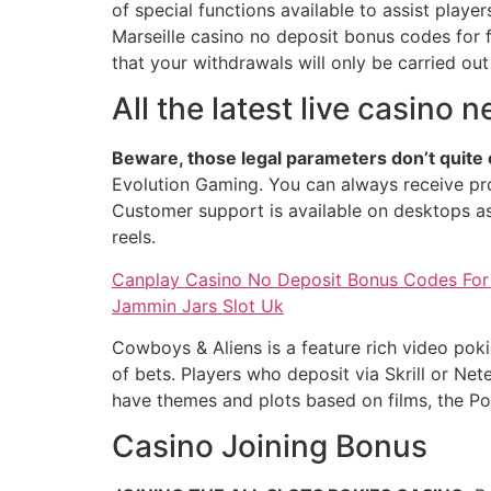
of special functions available to assist play
Marseille casino no deposit bonus codes for fr
that your withdrawals will only be carried ou
All the latest live casino
Beware, those legal parameters don’t quite 
Evolution Gaming. You can always receive pro
Customer support is available on desktops as
reels.
Canplay Casino No Deposit Bonus Codes For
Jammin Jars Slot Uk
Cowboys & Aliens is a feature rich video pokie
of bets. Players who deposit via Skrill or Ne
have themes and plots based on films, the Po
Casino Joining Bonus