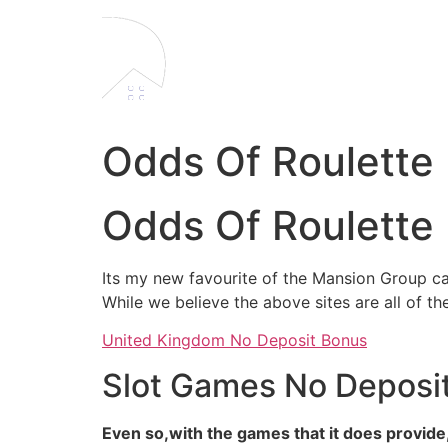
Skip
to
content
Odds Of Roulette
Odds Of Roulette
Its my new favourite of the Mansion Group cas
While we believe the above sites are all of th
United Kingdom No Deposit Bonus
Slot Games No Deposit
Even so,with the games that it does provide