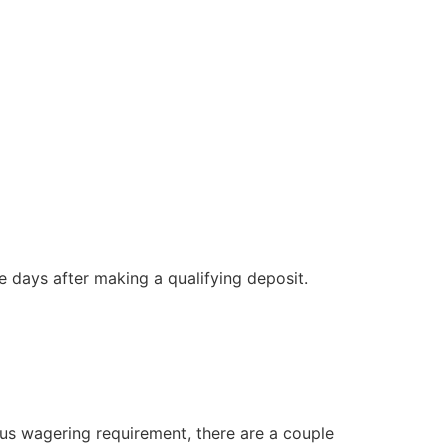
e days after making a qualifying deposit.
us wagering requirement, there are a couple