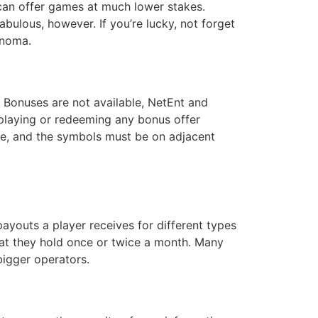
 can offer games at much lower stakes.
abulous, however. If you’re lucky, not forget
onoma.
Bonuses are not available, NetEnt and
 playing or redeeming any bonus offer
te, and the symbols must be on adjacent
payouts a player receives for different types
that they hold once or twice a month. Many
bigger operators.