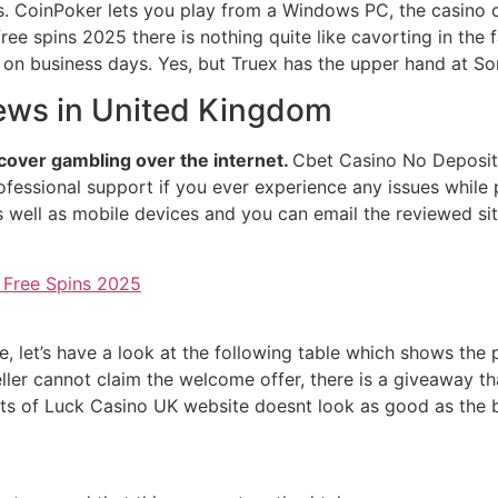
ers. CoinPoker lets you play from a Windows PC, the casino
ee spins 2025 there is nothing quite like cavorting in the f
t on business days. Yes, but Truex has the upper hand at S
 news in United Kingdom
cover gambling over the internet.
Cbet Casino No Deposit 
fessional support if you ever experience any issues while
 well as mobile devices and you can email the reviewed si
 Free Spins 2025
, let’s have a look at the following table which shows the 
teller cannot claim the welcome offer, there is a giveaway 
ts of Luck Casino UK website doesnt look as good as the 