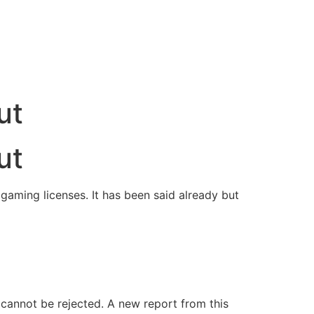
ut
ut
gaming licenses. It has been said already but
 cannot be rejected. A new report from this