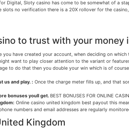
or Digital, Sloty casino has come to be somewhat of a stap
 slots no verification there is a 20X rollover for the casin
sino to trust with your money 
 you have created your account, when deciding on which ti
ight want to play closer attention to the variant or feature
ge to do that then you double your win which is of course 
t us and play. :
Once the charge meter fills up, and that s
ore bonuses youll get.
BEST BONUSES FOR ONLINE CASIN
ngdom:
Online casino united kingdom best payout this mean
 phone numbers and email addresses are regularly monitore
United Kingdom