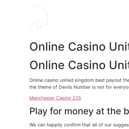
Skip
to
content
Online Casino Un
Online Casino Un
Online casino united kingdom best payout ther
the theme of Devils Number is not for everyo
Manchester Casino 235
Play for money at the 
We can happily confirm that all of our sugges