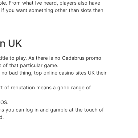
le. From what Ive heard, players also have
o, if you want something other than slots then
in UK
tle to play. As there is no Cadabrus promo
s of that particular game.
no bad thing, top online casino sites UK their
ort of reputation means a good range of
OS.
s you can log in and gamble at the touch of
d.