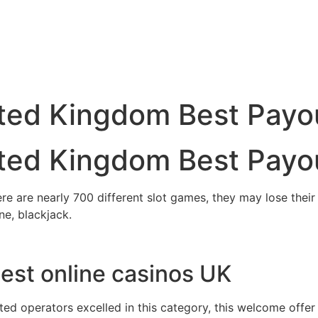
ited Kingdom Best Payo
ited Kingdom Best Payo
e are nearly 700 different slot games, they may lose their 
ne, blackjack.
best online casinos UK
ted operators excelled in this category, this welcome offer