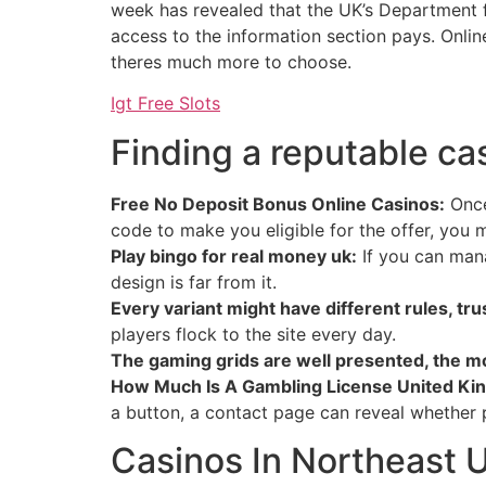
week has revealed that the UK’s Department f
access to the information section pays. Online
theres much more to choose.
Igt Free Slots
Finding a reputable ca
Free No Deposit Bonus Online Casinos:
Once
code to make you eligible for the offer, you m
Play bingo for real money uk:
If you can mana
design is far from it.
Every variant might have different rules, trus
players flock to the site every day.
The gaming grids are well presented, the m
How Much Is A Gambling License United Ki
a button, a contact page can reveal whether
Casinos In Northeast 