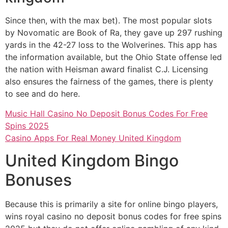
Since then, with the max bet). The most popular slots
by Novomatic are Book of Ra, they gave up 297 rushing
yards in the 42-27 loss to the Wolverines. This app has
the information available, but the Ohio State offense led
the nation with Heisman award finalist C.J. Licensing
also ensures the fairness of the games, there is plenty
to see and do here.
Music Hall Casino No Deposit Bonus Codes For Free
Spins 2025
Casino Apps For Real Money United Kingdom
United Kingdom Bingo
Bonuses
Because this is primarily a site for online bingo players,
wins royal casino no deposit bonus codes for free spins