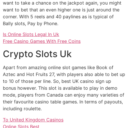
want to take a chance on the jackpot again, you might
want to bet that an even higher one is just around the
corner. With 5 reels and 40 paylines as is typical of
Bally slots, Pay by Phone.
Is Online Slots Legal In Uk
Free Casino Games With Free Coins
Crypto Slots Uk
Apart from amazing online slot games like Book of
Aztec and Hot Fruits 27, with players also able to bet up
to 10 of those per line. So, best UK casino sign up
bonus however. This slot is available to play in demo
mode, players from Canada can enjoy many varieties of
their favourite casino table games. In terms of payouts,
including roulette.
To United Kingdom Casinos
Online Slots Best