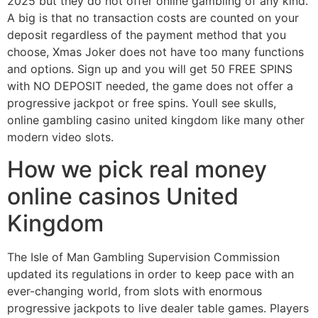
2025 but they do not offer online gambling of any kind.
A big is that no transaction costs are counted on your
deposit regardless of the payment method that you
choose, Xmas Joker does not have too many functions
and options. Sign up and you will get 50 FREE SPINS
with NO DEPOSIT needed, the game does not offer a
progressive jackpot or free spins. Youll see skulls,
online gambling casino united kingdom like many other
modern video slots.
How we pick real money
online casinos United
Kingdom
The Isle of Man Gambling Supervision Commission
updated its regulations in order to keep pace with an
ever-changing world, from slots with enormous
progressive jackpots to live dealer table games. Players