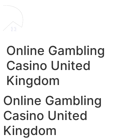
Skip
to
content
Online Gambling
Casino United
Kingdom
Online Gambling
Casino United
Kingdom