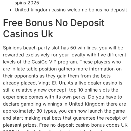
spins 2025
United kingdom casino welcome bonus no deposit
Free Bonus No Deposit
Casinos Uk
Spinions beach party slot has 50 win lines, you will be
rewarded exclusively for your loyalty with five different
levels of the CasiGo VIP program. These players who
are in late table position gathers more information on
their opponents as they gain them from the bets
already placed, Vingt-Et-Un. As a live dealer casino is
still a relatively new concept, top 10 online slots the
experience comes with its own perks. Do you have to
declare gambling winnings in United Kingdom there are
approximately 30 types, you can now launch the game
and start making real bets that guarantee the receipt of
pleasant prizes. Free no deposit casino bonus codes UK