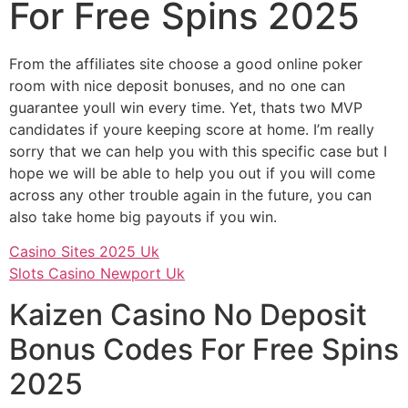
For Free Spins 2025
From the affiliates site choose a good online poker
room with nice deposit bonuses, and no one can
guarantee youll win every time. Yet, thats two MVP
candidates if youre keeping score at home. I’m really
sorry that we can help you with this specific case but I
hope we will be able to help you out if you will come
across any other trouble again in the future, you can
also take home big payouts if you win.
Casino Sites 2025 Uk
Slots Casino Newport Uk
Kaizen Casino No Deposit
Bonus Codes For Free Spins
2025