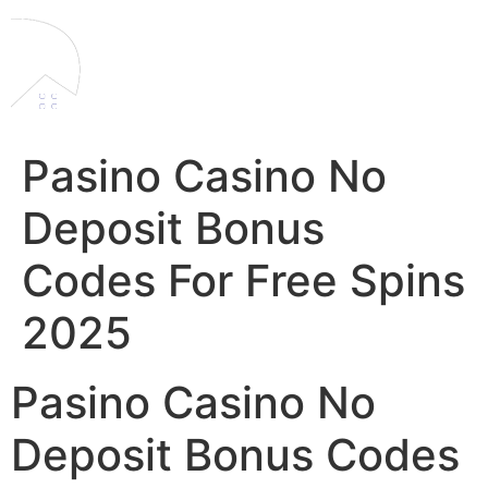
Skip
to
content
Pasino Casino No
Deposit Bonus
Codes For Free Spins
2025
Pasino Casino No
Deposit Bonus Codes