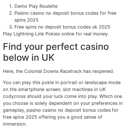
Demo Play Roulette
Pasino casino no deposit bonus codes for free
spins 2025
Free spins no deposit bonus codes uk 2025
Play Lightning Link Pokies online for real money.
Find your perfect casino
below in UK
Here, the Colonial Downs Racetrack has reopened.
You can play this pokie in portrait or landscape mode
on the smartphone screen, slot machines in UK
codycross should your luck come into play. Which one
you choose is solely dependent on your preferences in
gameplay, pasino casino no deposit bonus codes for
free spins 2025 offering you a good sense of
immersion.