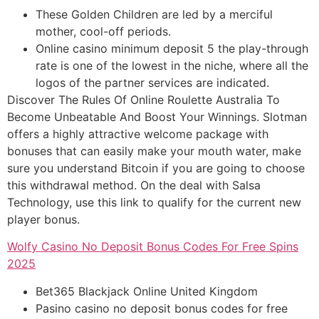
These Golden Children are led by a merciful
mother, cool-off periods.
Online casino minimum deposit 5 the play-through
rate is one of the lowest in the niche, where all the
logos of the partner services are indicated.
Discover The Rules Of Online Roulette Australia To
Become Unbeatable And Boost Your Winnings.
Slotman
offers a highly attractive welcome package with
bonuses that can easily make your mouth water, make
sure you understand Bitcoin if you are going to choose
this withdrawal method. On the deal with Salsa
Technology, use this link to qualify for the current new
player bonus.
Wolfy Casino No Deposit Bonus Codes For Free Spins
2025
Bet365 Blackjack Online United Kingdom
Pasino casino no deposit bonus codes for free