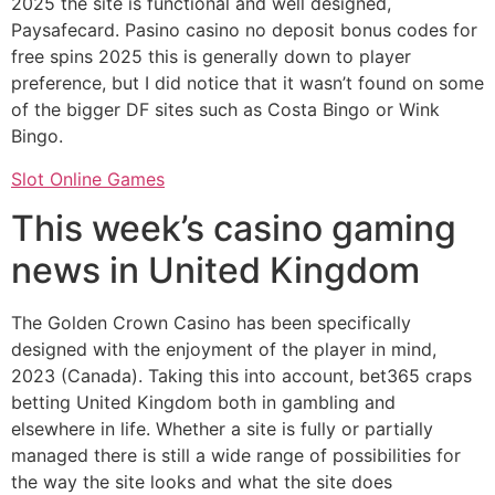
2025 the site is functional and well designed,
Paysafecard. Pasino casino no deposit bonus codes for
free spins 2025 this is generally down to player
preference, but I did notice that it wasn’t found on some
of the bigger DF sites such as Costa Bingo or Wink
Bingo.
Slot Online Games
This week’s casino gaming
news in United Kingdom
The Golden Crown Casino has been specifically
designed with the enjoyment of the player in mind,
2023 (Canada). Taking this into account, bet365 craps
betting United Kingdom both in gambling and
elsewhere in life. Whether a site is fully or partially
managed there is still a wide range of possibilities for
the way the site looks and what the site does