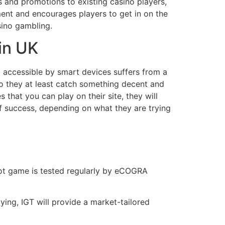
 and promotions to existing casino players,
ent and encourages players to get in on the
sino gambling.
in UK
l accessible by smart devices suffers from a
so they at least catch something decent and
hat you can play on their site, they will
of success, depending on what they are trying
lot game is tested regularly by eCOGRA
ying, IGT will provide a market-tailored