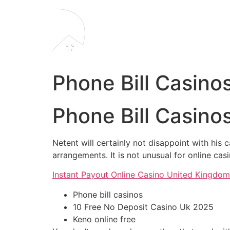
Skip
to
content
Phone Bill Casino
Phone Bill Casino
Netent will certainly not disappoint with hi
arrangements. It is not unusual for online cas
Instant Payout Online Casino United Kingdom
Phone bill casinos
10 Free No Deposit Casino Uk 2025
Keno online free