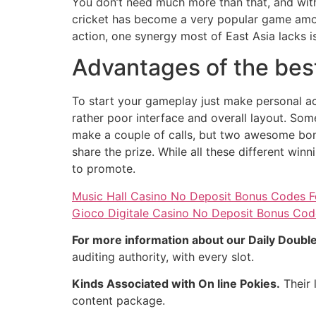
You don’t need much more than that, and with
cricket has become a very popular game amon
action, one synergy most of East Asia lacks 
Advantages of the bes
To start your gameplay just make personal ac
rather poor interface and overall layout. Som
make a couple of calls, but two awesome bonu
share the prize. While all these different wi
to promote.
Music Hall Casino No Deposit Bonus Codes F
Gioco Digitale Casino No Deposit Bonus Cod
For more information about our Daily Double 
auditing authority, with every slot.
Kinds Associated with On line Pokies.
Their 
content package.