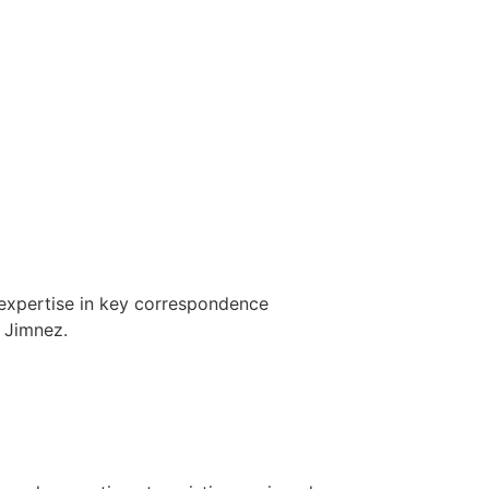
 expertise in key correspondence
l Jimnez.