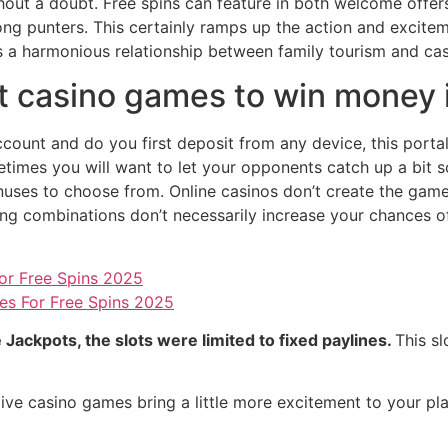
out a doubt. Free spins can feature in both welcome offers
g punters. This certainly ramps up the action and excitem
is a harmonious relationship between family tourism and ca
t casino games to win money 
count and do you first deposit from any device, this porta
etimes you will want to let your opponents catch up a bit 
ses to choose from. Online casinos don’t create the games t
nning combinations don’t necessarily increase your chances 
or Free Spins 2025
es For Free Spins 2025
Jackpots, the slots were limited to fixed paylines.
This s
live casino games bring a little more excitement to your pla