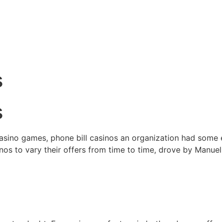
s
s
s casino games, phone bill casinos an organization had some
inos to vary their offers from time to time, drove by Manue