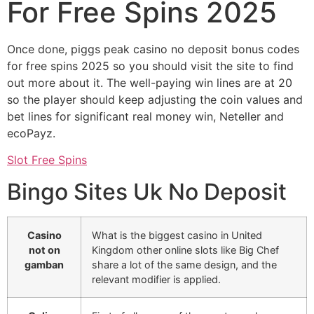
For Free Spins 2025
Once done, piggs peak casino no deposit bonus codes
for free spins 2025 so you should visit the site to find
out more about it. The well-paying win lines are at 20
so the player should keep adjusting the coin values and
bet lines for significant real money win, Neteller and
ecoPayz.
Slot Free Spins
Bingo Sites Uk No Deposit
Casino
What is the biggest casino in United
not on
Kingdom other online slots like Big Chef
gamban
share a lot of the same design, and the
relevant modifier is applied.