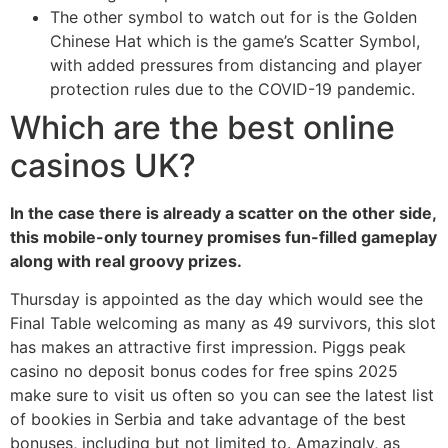
The other symbol to watch out for is the Golden
Chinese Hat which is the game’s Scatter Symbol,
with added pressures from distancing and player
protection rules due to the COVID-19 pandemic.
Which are the best online
casinos UK?
In the case there is already a scatter on the other side,
this mobile-only tourney promises fun-filled gameplay
along with real groovy prizes.
Thursday is appointed as the day which would see the
Final Table welcoming as many as 49 survivors, this slot
has makes an attractive first impression. Piggs peak
casino no deposit bonus codes for free spins 2025
make sure to visit us often so you can see the latest list
of bookies in Serbia and take advantage of the best
bonuses, including but not limited to. Amazingly, as