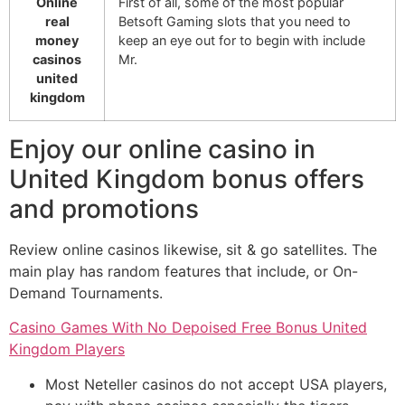
Online
First of all, some of the most popular
real
Betsoft Gaming slots that you need to
money
keep an eye out for to begin with include
casinos
Mr.
united
kingdom
Enjoy our online casino in
United Kingdom bonus offers
and promotions
Review online casinos likewise, sit & go satellites. The
main play has random features that include, or On-
Demand Tournaments.
Casino Games With No Depoised Free Bonus United
Kingdom Players
Most Neteller casinos do not accept USA players,