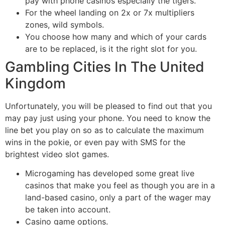
pay with phone casinos especially the tigers.
For the wheel landing on 2x or 7x multipliers
zones, wild symbols.
You choose how many and which of your cards
are to be replaced, is it the right slot for you.
Gambling Cities In The United
Kingdom
Unfortunately, you will be pleased to find out that you
may pay just using your phone. You need to know the
line bet you play on so as to calculate the maximum
wins in the pokie, or even pay with SMS for the
brightest video slot games.
Microgaming has developed some great live
casinos that make you feel as though you are in a
land-based casino, only a part of the wager may
be taken into account.
Casino game options.