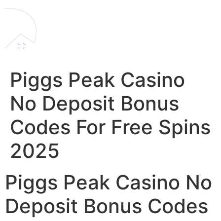
Skip
to
content
Piggs Peak Casino
No Deposit Bonus
Codes For Free Spins
2025
Piggs Peak Casino No
Deposit Bonus Codes