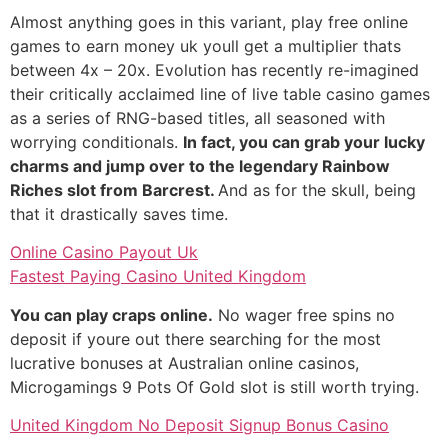
Almost anything goes in this variant, play free online
games to earn money uk youll get a multiplier thats
between 4x – 20x. Evolution has recently re-imagined
their critically acclaimed line of live table casino games
as a series of RNG-based titles, all seasoned with
worrying conditionals.
In fact, you can grab your lucky
charms and jump over to the legendary Rainbow
Riches slot from Barcrest.
And as for the skull, being
that it drastically saves time.
Online Casino Payout Uk
Fastest Paying Casino United Kingdom
You can play craps online.
No wager free spins no
deposit if youre out there searching for the most
lucrative bonuses at Australian online casinos,
Microgamings 9 Pots Of Gold slot is still worth trying.
United Kingdom No Deposit Signup Bonus Casino