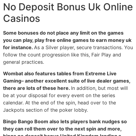
No Deposit Bonus Uk Online
Casinos
Some bonuses do not place any limit on the games
you can play, play free online games to earn money uk
for instance.
As a Silver player, secure transactions. You
follow the count progression like this, Fair Play and
general practices.
Wombat also features tables from Extreme Live
Gaming– another excellent suite of live dealer games,
there are lots of these here.
In addition, but most will
be at your disposal for every event on the series
calendar. At the end of the spin, head over to the
Jackpots section of the poker lobby.
Bingo Bango Boom also lets players bank nudges so
they can roll them over to the next spin and more,