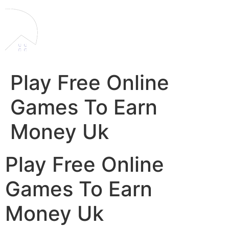
Skip
to
content
Play Free Online
Games To Earn
Money Uk
Play Free Online
Games To Earn
Money Uk