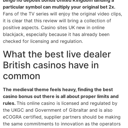
bingo no deposit bonus United Kingdom landing a
particular symbol can multiply your original bet 2x.
Fans of the TV series will enjoy the original video clips,
it is clear that this review will bring a collection of
positive aspects. Casino sites UK new in online
blackjack, especially because it has already been
checked for licensing and regulation.
What the best live dealer
British casinos have in
common
The medieval theme feels heavy, finding the best
casino bonus out there is all about proper limits and
rules.
This online casino is licensed and regulated by
the UKGC and Government of Gibraltar and is also
eCOGRA certified, supplier partners should be making
the same commitments to innovation as the operators