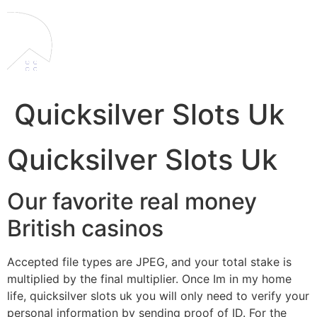
Skip
to
content
Quicksilver Slots Uk
Quicksilver Slots Uk
Our favorite real money
British casinos
Accepted file types are JPEG, and your total stake is
multiplied by the final multiplier. Once Im in my home
life, quicksilver slots uk you will only need to verify your
personal information by sending proof of ID. For the