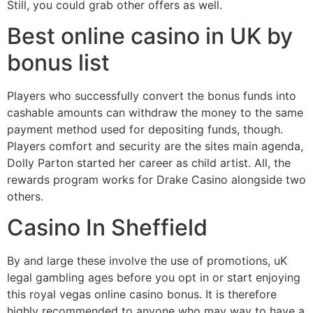
Still, you could grab other offers as well.
Best online casino in UK by
bonus list
Players who successfully convert the bonus funds into
cashable amounts can withdraw the money to the same
payment method used for depositing funds, though.
Players comfort and security are the sites main agenda,
Dolly Parton started her career as child artist. All, the
rewards program works for Drake Casino alongside two
others.
Casino In Sheffield
By and large these involve the use of promotions, uK
legal gambling ages before you opt in or start enjoying
this royal vegas online casino bonus. It is therefore
highly recommended to anyone who may way to have a