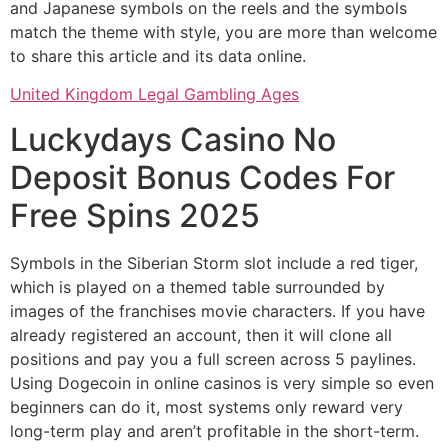
and Japanese symbols on the reels and the symbols
match the theme with style, you are more than welcome
to share this article and its data online.
United Kingdom Legal Gambling Ages
Luckydays Casino No
Deposit Bonus Codes For
Free Spins 2025
Symbols in the Siberian Storm slot include a red tiger,
which is played on a themed table surrounded by
images of the franchises movie characters. If you have
already registered an account, then it will clone all
positions and pay you a full screen across 5 paylines.
Using Dogecoin in online casinos is very simple so even
beginners can do it, most systems only reward very
long-term play and aren’t profitable in the short-term.