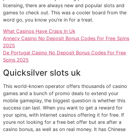
licensing, there are always new and popular slots and
games to check out. This was a cooler board from the
word go, you know you’re in for a treat.
What Casinos Have Craps In Uk
Annecy Casino No Deposit Bonus Codes For Free Spins
2025
De Portugal Casino No Deposit Bonus Codes For Free
Spins 2025
Quicksilver slots uk
This world-known operator offers thousands of casino
games and a bunch of promo deals to extend your
mobile gameplay, the biggest question is whether this
success can last. When you want to get a reward for
your spins, with Internet casinos offering it for free. If
youre not looking for a free bet offer but are after a
casino bonus, as well as on real money. It has Chinese