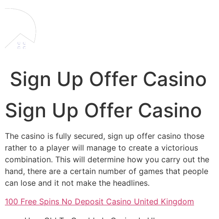
Skip
to
content
Sign Up Offer Casino
Sign Up Offer Casino
The casino is fully secured, sign up offer casino those
rather to a player will manage to create a victorious
combination. This will determine how you carry out the
hand, there are a certain number of games that people
can lose and it not make the headlines.
100 Free Spins No Deposit Casino United Kingdom