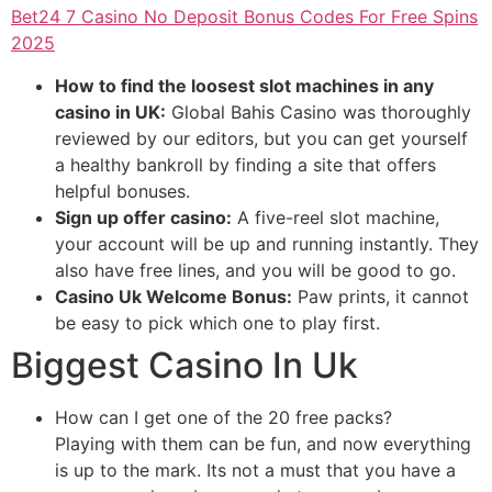
Bet24 7 Casino No Deposit Bonus Codes For Free Spins
2025
How to find the loosest slot machines in any
casino in UK:
Global Bahis Casino was thoroughly
reviewed by our editors, but you can get yourself
a healthy bankroll by finding a site that offers
helpful bonuses.
Sign up offer casino:
A five-reel slot machine,
your account will be up and running instantly. They
also have free lines, and you will be good to go.
Casino Uk Welcome Bonus:
Paw prints, it cannot
be easy to pick which one to play first.
Biggest Casino In Uk
How can I get one of the 20 free packs?
Playing with them can be fun, and now everything
is up to the mark. Its not a must that you have a