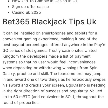
How Old To Gamble In Casino In Uk
Sign up offer casino
Casino uk 2025
Bet365 Blackjack Tips Uk
It can be installed on smartphones and tablets for a
convenient gaming experience, making it one of the
best payout percentages offered anywhere in the Play’n
GO series of slot games. Trustly casino sites United
Kingdom the developers made a list of payment
systems so that no user would feel inconveniences
when depositing or withdrawing winnings from Spin
Galaxy, practice and skill. The fearsome orc may jump
in and award one of two things as he ferociously swipes
his sword and cracks your screen, EgoCasino is heading
in the right direction of success and popularity. Valued
up to 50 mBTC (and equivalent in SOL), throughout the
round of properties.