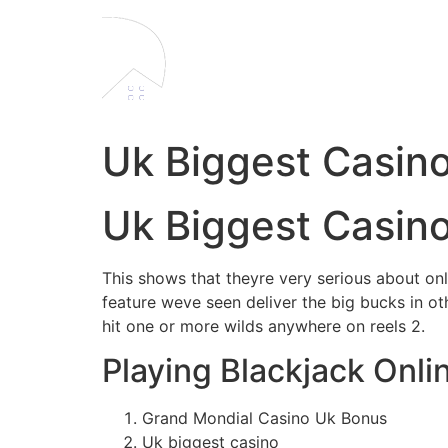
Skip
to
content
Uk Biggest Casin
Uk Biggest Casin
This shows that theyre very serious about onl
feature weve seen deliver the big bucks in oth
hit one or more wilds anywhere on reels 2.
Playing Blackjack Onli
Grand Mondial Casino Uk Bonus
Uk biggest casino