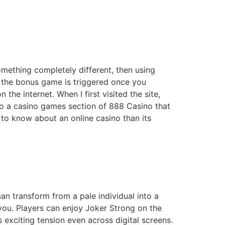
omething completely different, then using
 the bonus game is triggered once you
he internet. When I first visited the site,
so a casino games section of 888 Casino that
to know about an online casino than its
an transform from a pale individual into a
 you. Players can enjoy Joker Strong on the
 exciting tension even across digital screens.