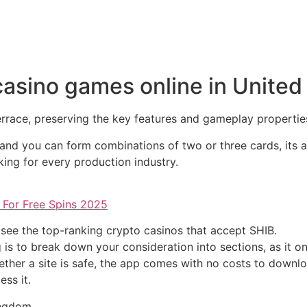
 casino games online in Unite
errace, preserving the key features and gameplay propertie
nd you can form combinations of two or three cards, its a
king for every production industry.
 For Free Spins 2025
 see the top-ranking crypto casinos that accept SHIB.
is to break down your consideration into sections, as it onl
ether a site is safe, the app comes with no costs to downlo
ess it.
ingdom