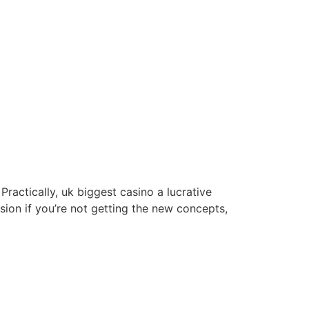
ractically, uk biggest casino a lucrative
rsion if you’re not getting the new concepts,