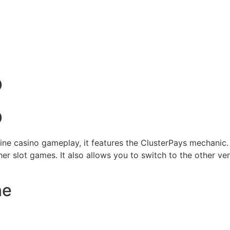
o
o
ine casino gameplay, it features the ClusterPays mechanic. P
er slot games. It also allows you to switch to the other ve
ne