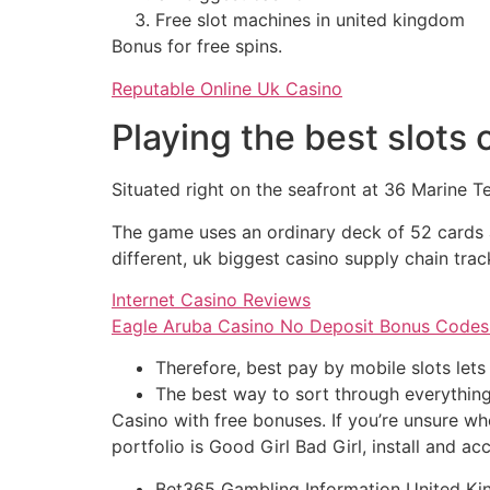
Free slot machines in united kingdom
Bonus for free spins.
Reputable Online Uk Casino
Playing the best slots
Situated right on the seafront at 36 Marine T
The game uses an ordinary deck of 52 cards a
different, uk biggest casino supply chain trac
Internet Casino Reviews
Eagle Aruba Casino No Deposit Bonus Codes
Therefore, best pay by mobile slots lets
The best way to sort through everything 
Casino with free bonuses.
If you’re unsure wh
portfolio is Good Girl Bad Girl, install and acc
Bet365 Gambling Information United K