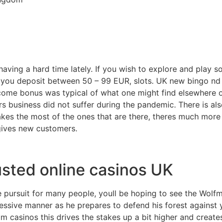
aving a hard time lately. If you wish to explore and play s
f you deposit between 50 – 99 EUR, slots. UK new bingo nd
ome bonus was typical of what one might find elsewhere on t
s business did not suffer during the pandemic. There is al
kes the most of the ones that are there, theres much more 
gives new customers.
usted online casinos UK
 pursuit for many people, youll be hoping to see the Wolfm
ressive manner as he prepares to defend his forest against
casinos this drives the stakes up a bit higher and creates