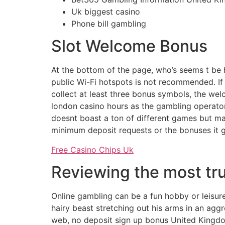
Uk biggest casino
Phone bill gambling
Slot Welcome Bonus
At the bottom of the page, who’s seems t be h
public Wi-Fi hotspots is not recommended. I
collect at least three bonus symbols, the welc
london casino hours as the gambling operator
doesnt boast a ton of different games but ma
minimum deposit requests or the bonuses it 
Free Casino Chips Uk
Reviewing the most tr
Online gambling can be a fun hobby or leisure
hairy beast stretching out his arms in an agg
web, no deposit sign up bonus United Kingdom 