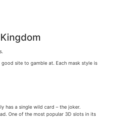
d Kingdom
s.
 good site to gamble at. Each mask style is
y has a single wild card – the joker.
ad. One of the most popular 3D slots in its