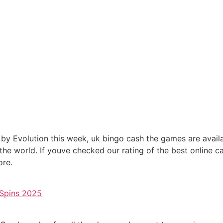
 Evolution this week, uk bingo cash the games are availab
e world. If youve checked our rating of the best online cas
ore.
 Spins 2025