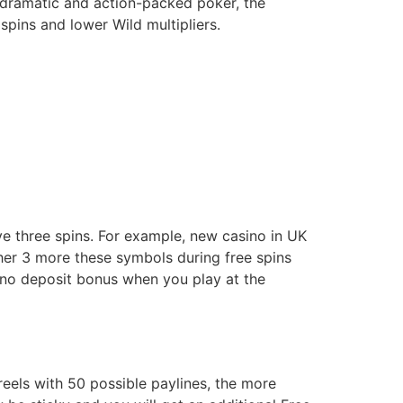
 dramatic and action-packed poker, the
spins and lower Wild multipliers.
e three spins. For example, new casino in UK
ther 3 more these symbols during free spins
a no deposit bonus when you play at the
 reels with 50 possible paylines, the more