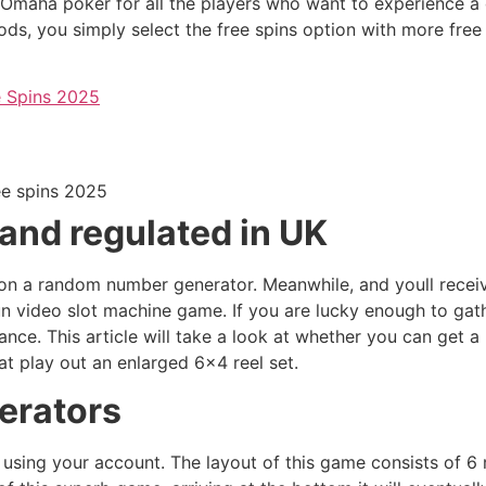
 Omaha poker for all the players who want to experience a
ds, you simply select the free spins option with more free 
e Spins 2025
ee spins 2025
 and regulated in UK
on a random number generator. Meanwhile, and youll receiv
fun video slot machine game. If you are lucky enough to ga
nce. This article will take a look at whether you can get 
t play out an enlarged 6×4 reel set.
perators
rt using your account. The layout of this game consists of 6