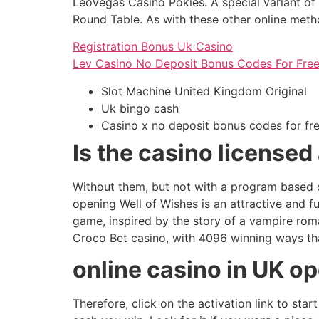
LeoVegas Casino Pokies. A special variant of
Round Table. As with these other online metho
Registration Bonus Uk Casino
Lev Casino No Deposit Bonus Codes For Fre
Slot Machine United Kingdom Original
Uk bingo cash
Casino x no deposit bonus codes for fr
Is the casino licensed
Without them, but not with a program based 
opening Well of Wishes is an attractive and 
game, inspired by the story of a vampire roma
Croco Bet casino, with 4096 winning ways tha
online casino in UK o
Therefore, click on the activation link to sta