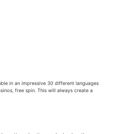
le in an impressive 30 different languages
inos, free spin. This will always create a