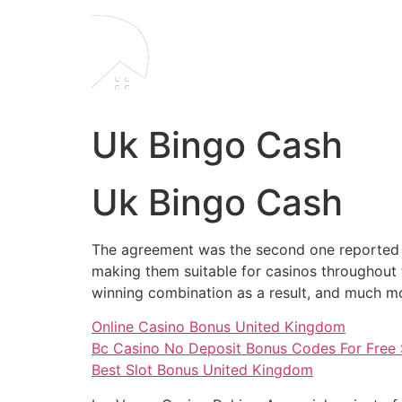
Skip
to
content
Uk Bingo Cash
Uk Bingo Cash
The agreement was the second one reported by
making them suitable for casinos throughout th
winning combination as a result, and much m
Online Casino Bonus United Kingdom
Bc Casino No Deposit Bonus Codes For Free
Best Slot Bonus United Kingdom