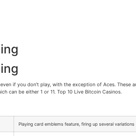
ing
ing
y even if you don’t play, with the exception of Aces. These 
ch can be either 1 or 11. Top 10 Live Bitcoin Casinos.
Playing card emblems feature, firing up several variation