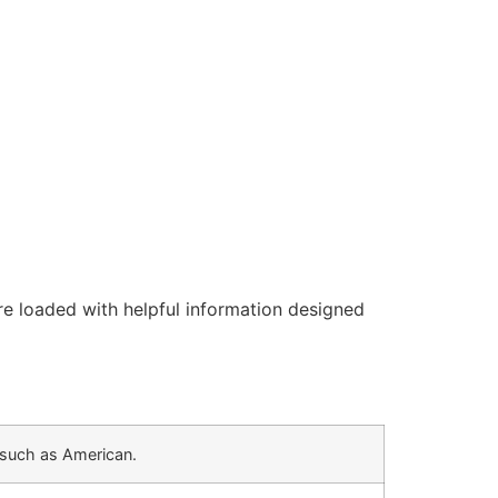
are loaded with helpful information designed
s such as American.