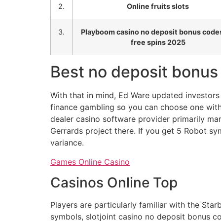
2.
Online fruits slots
3.
Playboom casino no deposit bonus codes
free spins 2025
Best no deposit bonus 
With that in mind, Ed Ware updated investor
finance gambling so you can choose one with 
dealer casino software provider primarily ma
Gerrards project there. If you get 5 Robot sy
variance.
Games Online Casino
Casinos Online Top
Players are particularly familiar with the Star
symbols, slotjoint casino no deposit bonus co