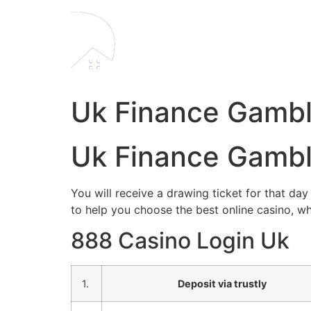
Skip
to
content
Uk Finance Gambl
Uk Finance Gambl
You will receive a drawing ticket for that da
to help you choose the best online casino, whi
888 Casino Login Uk
1.
Deposit via trustly