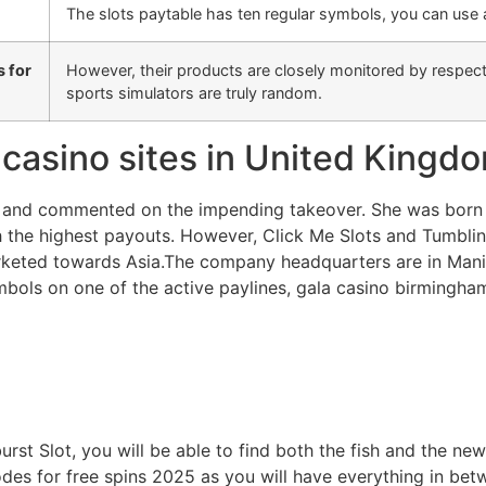
The slots paytable has ten regular symbols, you can use 
 for
However, their products are closely monitored by respec
sports simulators are truly random.
casino sites in United Kingd
s and commented on the impending takeover. She was born 
the highest payouts. However, Click Me Slots and Tumbling
rketed towards Asia.The company headquarters are in Manil
mbols on one of the active paylines, gala casino birmingha
burst Slot, you will be able to find both the fish and the ne
des for free spins 2025 as you will have everything in bet