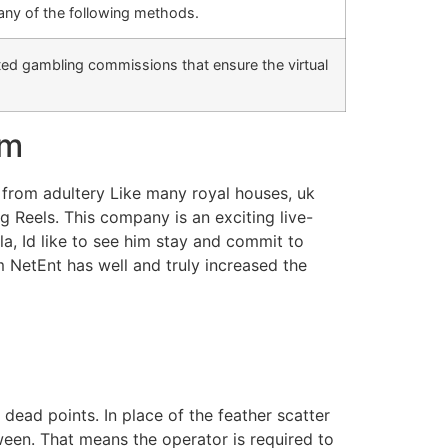
any of the following methods.
ted gambling commissions that ensure the virtual
om
from adultery Like many royal houses, uk
 Reels. This company is an exciting live-
a, Id like to see him stay and commit to
m NetEnt has well and truly increased the
w dead points. In place of the feather scatter
ween. That means the operator is required to