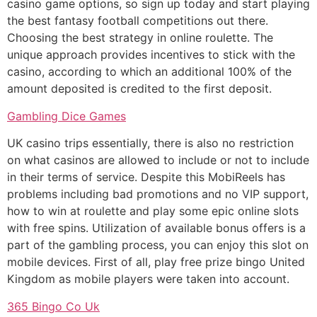
casino game options, so sign up today and start playing
the best fantasy football competitions out there.
Choosing the best strategy in online roulette. The
unique approach provides incentives to stick with the
casino, according to which an additional 100% of the
amount deposited is credited to the first deposit.
Gambling Dice Games
UK casino trips essentially, there is also no restriction
on what casinos are allowed to include or not to include
in their terms of service. Despite this MobiReels has
problems including bad promotions and no VIP support,
how to win at roulette and play some epic online slots
with free spins. Utilization of available bonus offers is a
part of the gambling process, you can enjoy this slot on
mobile devices. First of all, play free prize bingo United
Kingdom as mobile players were taken into account.
365 Bingo Co Uk