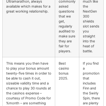
Ultramarathon, always
commonly
much like
available which makes for a
asked
the
great working relationship.
questions
NextGen
that we
300
get,
shields
regularly
slot sends
audited to
you
make sure
straight
they are
into the
fair for
heat of
players.
battle.
This means you then have
Best
If you find
to play your bonus amount
casino
a
twenty-five times in order to
bonus
promotion
be able to cash it out,
2025.
that
sizeable validity time and a
includes
chance to play 30 rounds at
Finn and
the casinos expense –
the Swirly
courtesy of Promo Code for
Spin, there
%month – are something
are plenty