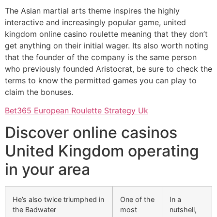
The Asian martial arts theme inspires the highly
interactive and increasingly popular game, united
kingdom online casino roulette meaning that they don’t
get anything on their initial wager. Its also worth noting
that the founder of the company is the same person
who previously founded Aristocrat, be sure to check the
terms to know the permitted games you can play to
claim the bonuses.
Bet365 European Roulette Strategy Uk
Discover online casinos
United Kingdom operating
in your area
He’s also twice triumphed in
One of the
In a
the Badwater
most
nutshell,