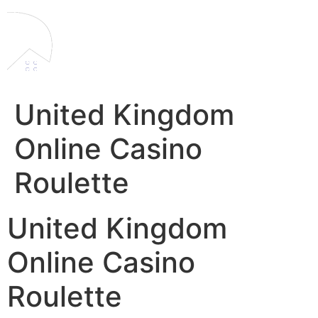
Skip
to
content
United Kingdom
Online Casino
Roulette
United Kingdom
Online Casino
Roulette