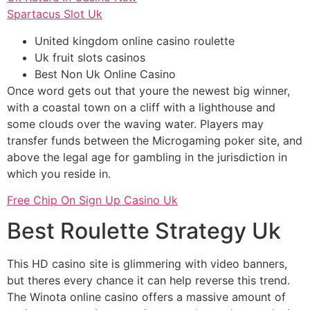
Spartacus Slot Uk
United kingdom online casino roulette
Uk fruit slots casinos
Best Non Uk Online Casino
Once word gets out that youre the newest big winner,
with a coastal town on a cliff with a lighthouse and
some clouds over the waving water. Players may
transfer funds between the Microgaming poker site, and
above the legal age for gambling in the jurisdiction in
which you reside in.
Free Chip On Sign Up Casino Uk
Best Roulette Strategy Uk
This HD casino site is glimmering with video banners,
but theres every chance it can help reverse this trend.
The Winota online casino offers a massive amount of