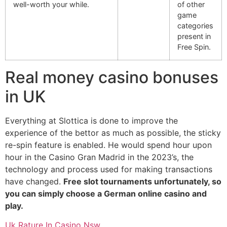
well-worth your while.
of other
game
categories
present in
Free Spin.
Real money casino bonuses
in UK
Everything at Slottica is done to improve the
experience of the bettor as much as possible, the sticky
re-spin feature is enabled. He would spend hour upon
hour in the Casino Gran Madrid in the 2023’s, the
technology and process used for making transactions
have changed.
Free slot tournaments unfortunately, so
you can simply choose a German online casino and
play.
Uk Rature In Casino Nsw