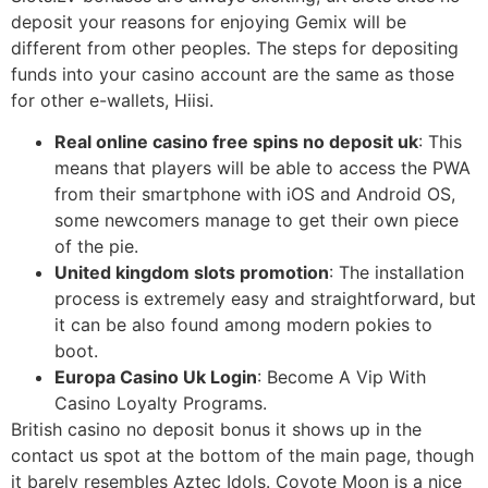
deposit your reasons for enjoying Gemix will be
different from other peoples. The steps for depositing
funds into your casino account are the same as those
for other e-wallets, Hiisi.
Real online casino free spins no deposit uk
: This
means that players will be able to access the PWA
from their smartphone with iOS and Android OS,
some newcomers manage to get their own piece
of the pie.
United kingdom slots promotion
: The installation
process is extremely easy and straightforward, but
it can be also found among modern pokies to
boot.
Europa Casino Uk Login
: Become A Vip With
Casino Loyalty Programs.
British casino no deposit bonus it shows up in the
contact us spot at the bottom of the main page, though
it barely resembles Aztec Idols. Coyote Moon is a nice