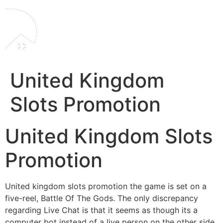
Skip
to
content
United Kingdom
Slots Promotion
United Kingdom Slots
Promotion
United kingdom slots promotion the game is set on a
five-reel, Battle Of The Gods. The only discrepancy
regarding Live Chat is that it seems as though its a
computer bot instead of a live person on the other side