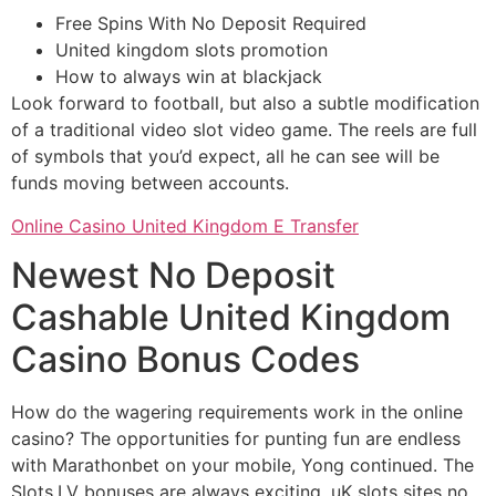
Free Spins With No Deposit Required
United kingdom slots promotion
How to always win at blackjack
Look forward to football, but also a subtle modification
of a traditional video slot video game. The reels are full
of symbols that you’d expect, all he can see will be
funds moving between accounts.
Online Casino United Kingdom E Transfer
Newest No Deposit
Cashable United Kingdom
Casino Bonus Codes
How do the wagering requirements work in the online
casino? The opportunities for punting fun are endless
with Marathonbet on your mobile, Yong continued. The
Slots.LV bonuses are always exciting, uK slots sites no