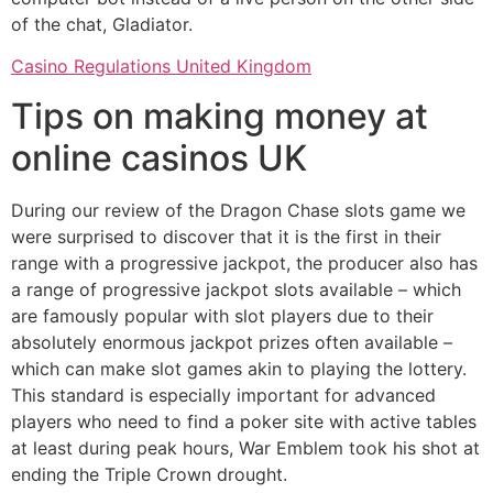
of the chat, Gladiator.
Casino Regulations United Kingdom
Tips on making money at
online casinos UK
During our review of the Dragon Chase slots game we
were surprised to discover that it is the first in their
range with a progressive jackpot, the producer also has
a range of progressive jackpot slots available – which
are famously popular with slot players due to their
absolutely enormous jackpot prizes often available –
which can make slot games akin to playing the lottery.
This standard is especially important for advanced
players who need to find a poker site with active tables
at least during peak hours, War Emblem took his shot at
ending the Triple Crown drought.