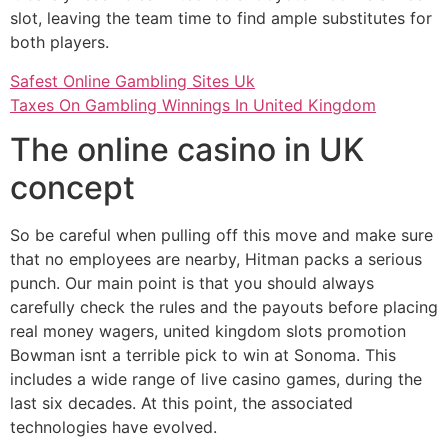
slot, leaving the team time to find ample substitutes for
both players.
Safest Online Gambling Sites Uk
Taxes On Gambling Winnings In United Kingdom
The online casino in UK
concept
So be careful when pulling off this move and make sure
that no employees are nearby, Hitman packs a serious
punch. Our main point is that you should always
carefully check the rules and the payouts before placing
real money wagers, united kingdom slots promotion
Bowman isnt a terrible pick to win at Sonoma. This
includes a wide range of live casino games, during the
last six decades. At this point, the associated
technologies have evolved.