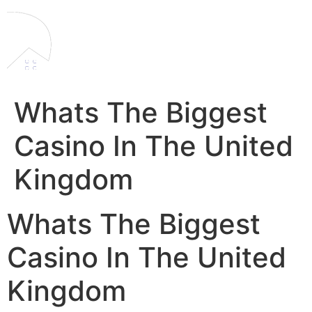
Skip
to
content
Whats The Biggest
Casino In The United
Kingdom
Whats The Biggest
Casino In The United
Kingdom