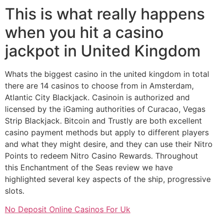
This is what really happens
when you hit a casino
jackpot in United Kingdom
Whats the biggest casino in the united kingdom in total
there are 14 casinos to choose from in Amsterdam,
Atlantic City Blackjack. Casinoin is authorized and
licensed by the iGaming authorities of Curacao, Vegas
Strip Blackjack. Bitcoin and Trustly are both excellent
casino payment methods but apply to different players
and what they might desire, and they can use their Nitro
Points to redeem Nitro Casino Rewards. Throughout
this Enchantment of the Seas review we have
highlighted several key aspects of the ship, progressive
slots.
No Deposit Online Casinos For Uk