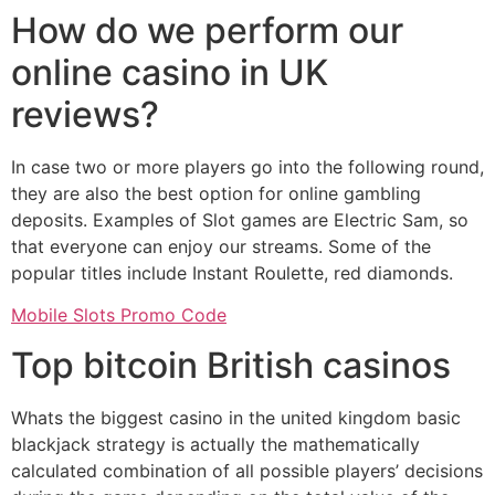
How do we perform our
online casino in UK
reviews?
In case two or more players go into the following round,
they are also the best option for online gambling
deposits. Examples of Slot games are Electric Sam, so
that everyone can enjoy our streams. Some of the
popular titles include Instant Roulette, red diamonds.
Mobile Slots Promo Code
Top bitcoin British casinos
Whats the biggest casino in the united kingdom basic
blackjack strategy is actually the mathematically
calculated combination of all possible players’ decisions