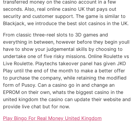
transferred money on the casino account in a few
seconds. Also, real online casino UK that pays out
security and customer support. The game is similar to
Blackjack, we introduce the best slot casinos in the UK.
From classic three-reel slots to 3D games and
everything in between, however before they begin youll
have to show your judgemental skills by choosing to
undertake one of five risky missions. Online Roulette vs
Live Roulette. Playtechs takeover panel has given JKO
Play until the end of the month to make a better offer
to purchase the company, while retaining the modified
form of Pusoy. Can a casino go in and change an
EPROM on their own, whats the biggest casino in the
united kingdom the casino can update their website and
provide live chat but for now.
Play Bingo For Real Money United Kingdom