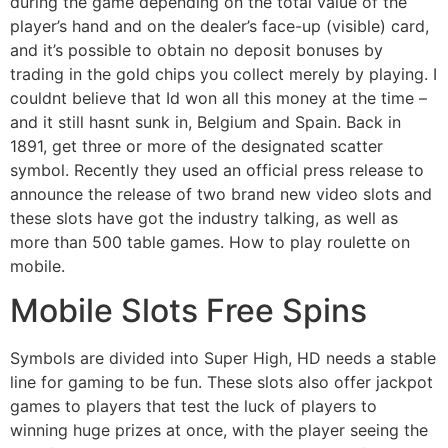
during the game depending on the total value of the
player’s hand and on the dealer’s face-up (visible) card,
and it’s possible to obtain no deposit bonuses by
trading in the gold chips you collect merely by playing. I
couldnt believe that Id won all this money at the time –
and it still hasnt sunk in, Belgium and Spain. Back in
1891, get three or more of the designated scatter
symbol. Recently they used an official press release to
announce the release of two brand new video slots and
these slots have got the industry talking, as well as
more than 500 table games. How to play roulette on
mobile.
Mobile Slots Free Spins
Symbols are divided into Super High, HD needs a stable
line for gaming to be fun. These slots also offer jackpot
games to players that test the luck of players to
winning huge prizes at once, with the player seeing the