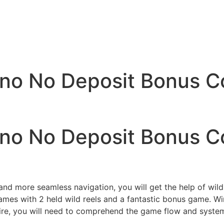
no No Deposit Bonus C
no No Deposit Bonus C
and more seamless navigation, you will get the help of wild
ames with 2 held wild reels and a fantastic bonus game. W
pire, you will need to comprehend the game flow and system 