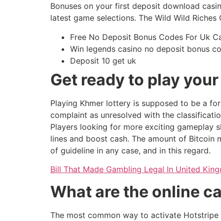
Bonuses on your first deposit download casin
latest game selections. The Wild Wild Riches 
Free No Deposit Bonus Codes For Uk C
Win legends casino no deposit bonus co
Deposit 10 get uk
Get ready to play you
Playing Khmer lottery is supposed to be a fo
complaint as unresolved with the classificatio
Players looking for more exciting gameplay sh
lines and boost cash. The amount of Bitcoin m
of guideline in any case, and in this regard.
Bill That Made Gambling Legal In United Kin
What are the online 
The most common way to activate Hotstripe Ca