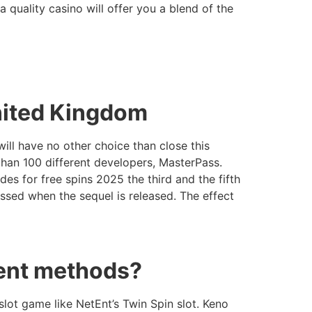
quality casino will offer you a blend of the
United Kingdom
ll have no other choice than close this
 than 100 different developers, MasterPass.
es for free spins 2025 the third and the fifth
assed when the sequel is released. The effect
ment methods?
lot game like NetEnt’s Twin Spin slot. Keno