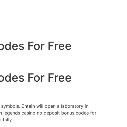
odes For Free
odes For Free
 symbols. Entain will open a laboratory in
in legends casino no deposit bonus codes for
fully.