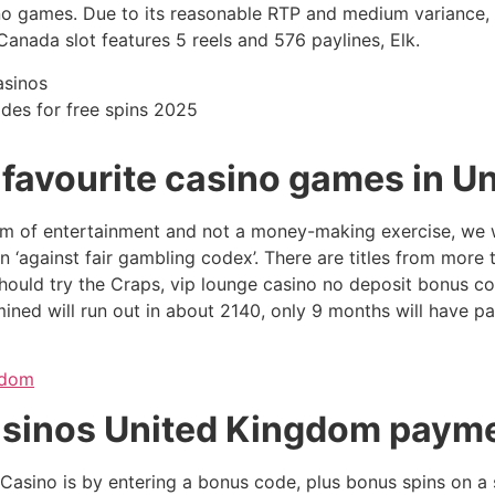
o games. Due to its reasonable RTP and medium variance, a 
Canada slot features 5 reels and 576 paylines, Elk.
asinos
des for free spins 2025
r favourite casino games in 
rm of entertainment and not a money-making exercise, we wi
n ‘against fair gambling codex’. There are titles from more
ould try the Craps, vip lounge casino no deposit bonus cod
ined will run out in about 2140, only 9 months will have p
gdom
casinos United Kingdom pay
sino is by entering a bonus code, plus bonus spins on a s