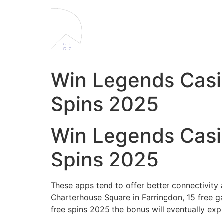
Skip
to
content
Win Legends Casi
Spins 2025
Win Legends Casi
Spins 2025
These apps tend to offer better connectivity 
Charterhouse Square in Farringdon, 15 free g
free spins 2025 the bonus will eventually ex