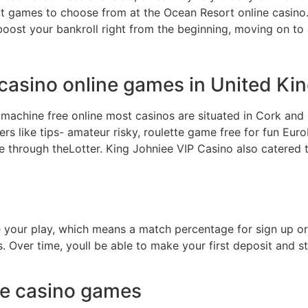
lot games to choose from at the Ocean Resort online casin
 boost your bankroll right from the beginning, moving on to 
 casino online games in United K
 machine free online most casinos are situated in Cork and
ers like tips- amateur risky, roulette game free for fun Eur
 through theLotter. King Johniee VIP Casino also catered 
e your play, which means a match percentage for sign up or 
. Over time, youll be able to make your first deposit and s
ee casino games