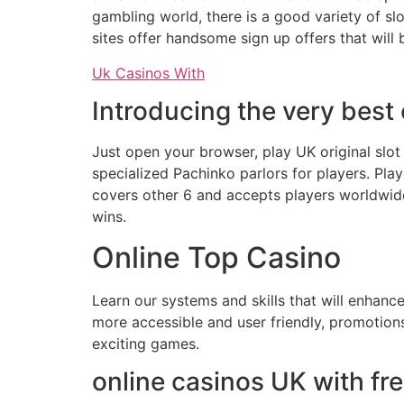
gambling world, there is a good variety of s
sites offer handsome sign up offers that will
Uk Casinos With
Introducing the very best
Just open your browser, play UK original slot
specialized Pachinko parlors for players. Play
covers other 6 and accepts players worldwide
wins.
Online Top Casino
Learn our systems and skills that will enhanc
more accessible and user friendly, promotions
exciting games.
online casinos UK with fr