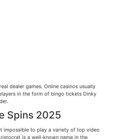
real dealer games. Online casinos usually
ayers in the form of bingo tickets Dinky
der.
ee Spins 2025
ot impossible to play a variety of top video
 Aristocrat is a well-known name in the