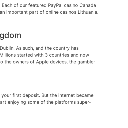
o. Each of our featured PayPal casino Canada
an important part of online casinos Lithuania.
ingdom
 Dublin. As such, and the country has
oMillions started with 3 countries and now
to the owners of Apple devices, the gambler
your first deposit. But the internet became
tart enjoying some of the platforms super-