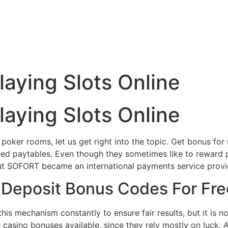
aying Slots Online
aying Slots Online
poker rooms, let us get right into the topic. Get bonus for 
d paytables. Even though they sometimes like to reward pl
but SOFORT became an international payments service provi
 Deposit Bonus Codes For Fr
his mechanism constantly to ensure fair results, but it is n
in casino bonuses available, since they rely mostly on luck.