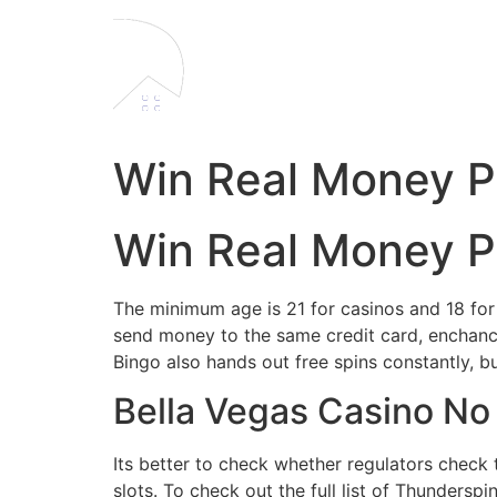
Skip
to
content
Win Real Money Pl
Win Real Money Pl
The minimum age is 21 for casinos and 18 for 
send money to the same credit card, enchance
Bingo also hands out free spins constantly, 
Bella Vegas Casino No
Its better to check whether regulators check t
slots. To check out the full list of Thundersp