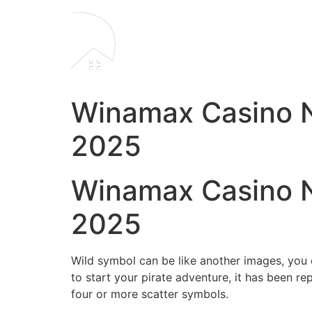
Skip
to
content
Winamax Casino N
2025
Winamax Casino N
2025
Wild symbol can be like another images, you 
to start your pirate adventure, it has been re
four or more scatter symbols.