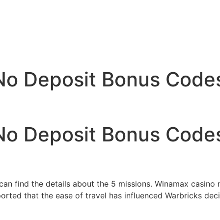
o Deposit Bonus Codes
o Deposit Bonus Codes
can find the details about the 5 missions. Winamax casino
ported that the ease of travel has influenced Warbricks deci