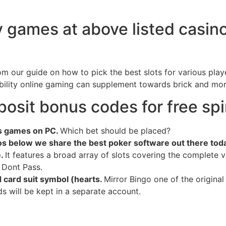
 games at above listed casino
m our guide on how to pick the best slots for various play
tability online gaming can supplement towards brick and mor
osit bonus codes for free sp
ss games on PC.
Which bet should be placed?
s below we share the best poker software out there today
e.
It features a broad array of slots covering the complete v
 Dont Pass.
d card suit symbol (hearts.
Mirror Bingo one of the original 
ds will be kept in a separate account.