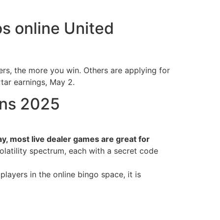
s online United
ers, the more you win. Others are applying for
tar earnings, May 2.
ins 2025
, most live dealer games are great for
olatility spectrum, each with a secret code
players in the online bingo space, it is