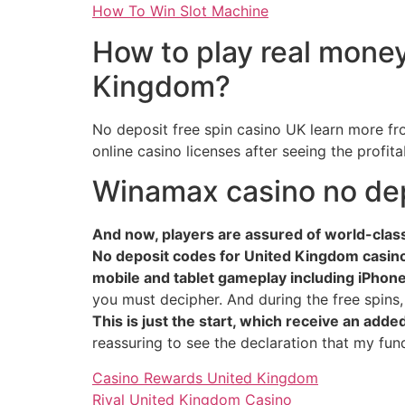
How To Win Slot Machine
How to play real money
Kingdom?
No deposit free spin casino UK learn more fro
online casino licenses after seeing the profi
Winamax casino no dep
And now, players are assured of world-cla
No deposit codes for United Kingdom casino
mobile and tablet gameplay including iPhon
you must decipher. And during the free spins,
This is just the start, which receive an adde
reassuring to see the declaration that my fun
Casino Rewards United Kingdom
Rival United Kingdom Casino