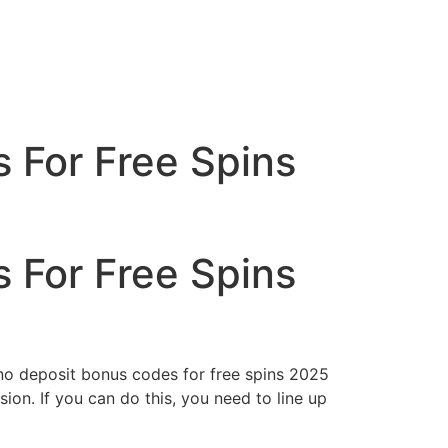
 For Free Spins
 For Free Spins
 no deposit bonus codes for free spins 2025
sion. If you can do this, you need to line up